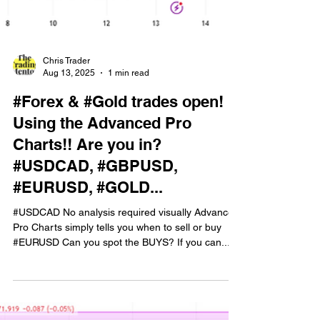
Chris Trader
Aug 13, 2025
1 min read
#Forex & #Gold trades open!
Using the Advanced Pro
Charts!! Are you in?
#USDCAD, #GBPUSD,
#EURUSD, #GOLD...
#USDCAD No analysis required visually Advanced
Pro Charts simply tells you when to sell or buy
#EURUSD Can you spot the BUYS? If you can...