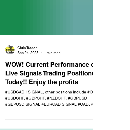
Chris Trader
Sep 24, 2025
1 min read
WOW! Current Performance of
Live Signals Trading Positions
Today!! Enjoy the profits
#USDCAD!! SIGNAL, other positions include #OIL,
#USDCHF, #GBPCHF, #NZDCHF, #GBPUSD
#GBPUSD SIGNAL #EURCAD SIGNAL #CADJPY
TIMES 2!!! LIVE...