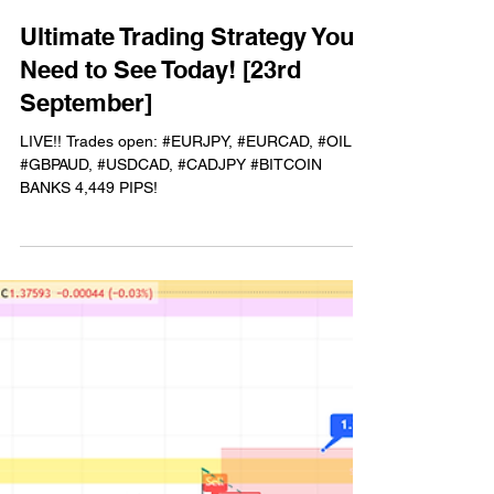
Chris Trader
Sep 23, 2025
1 min read
Ultimate Trading Strategy You
Need to See Today! [23rd
September]
LIVE!! Trades open: #EURJPY, #EURCAD, #OIL,
#GBPAUD, #USDCAD, #CADJPY #BITCOIN
BANKS 4,449 PIPS!