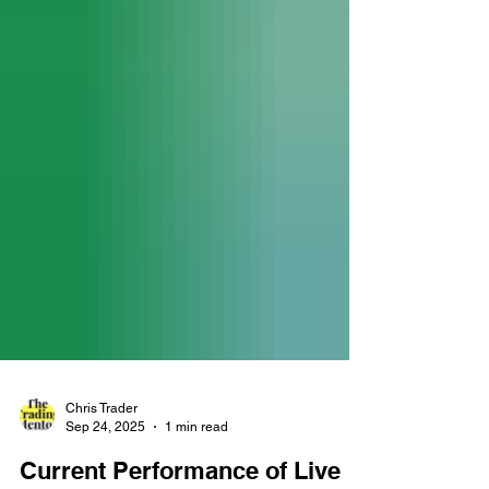
Chris Trader