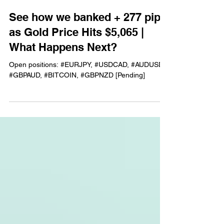
See how we banked + 277 pips
as Gold Price Hits $5,065 |
What Happens Next?
Open positions: #EURJPY, #USDCAD, #AUDUSD,
#GBPAUD, #BITCOIN, #GBPNZD [Pending]