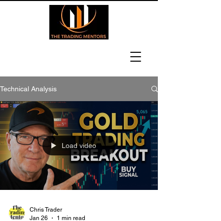
Technical Analysis
Load video
Chris Trader
Jan 26
1 min read