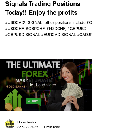
Sep 24, 2025
1 min read
Current Performance of Live
Signals Trading Positions
Today!! Enjoy the profits
#USDCAD!! SIGNAL, other positions include #OIL,
#USDCHF, #GBPCHF, #NZDCHF, #GBPUSD
#GBPUSD SIGNAL #EURCAD SIGNAL #CADJPY
TIMES 2!!! LIVE...
Load video