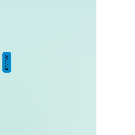
REVIEWS