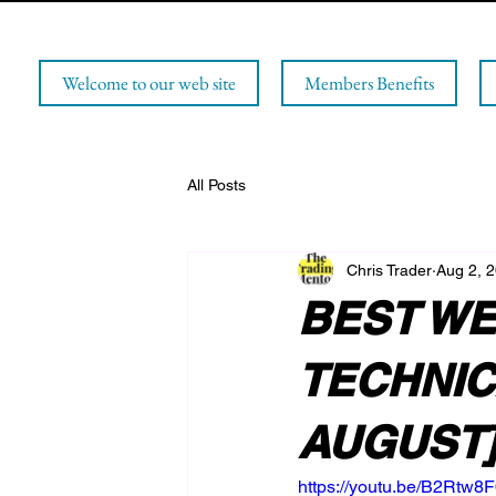
Welcome to our web site
Members Benefits
All Posts
Chris Trader
Aug 2, 
BEST WE
TECHNICA
AUGUST
https://youtu.be/B2Rtw