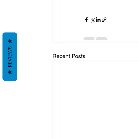
REVIEWS
Recent Posts