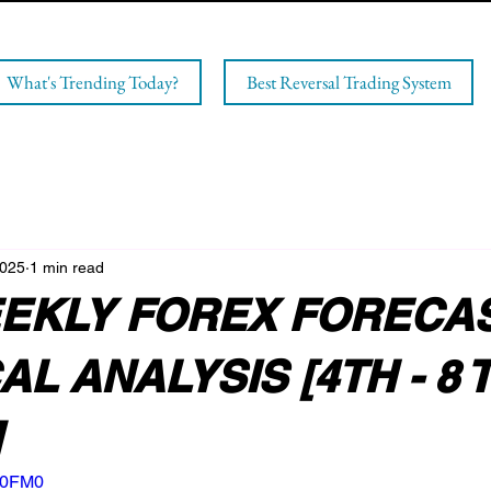
What's Trending Today?
Best Reversal Trading System
2025
1 min read
EKLY FOREX FORECAS
L ANALYSIS [4TH - 8 
]
8F0FM0