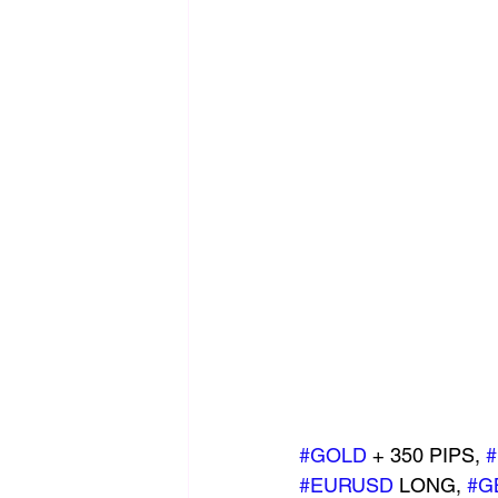
#GOLD
 + 350 PIPS, 
#EURUSD
 LONG, 
#G