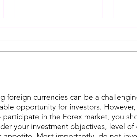
Gold Trading Secrets That
URGEN
Actually Work in 2026!!
Moves
5th
g foreign currencies can be a challengin
table opportunity for investors. However
o participate in the Forex market, you sho
der your investment objectives, level of
sk appetite. Most importantly, do not in