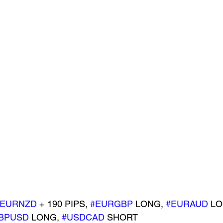
#EURNZD
 + 190 PIPS, 
#EURGBP
 LONG, 
#EURAUD
 LO
BPUSD
 LONG, 
#USDCAD
 SHORT