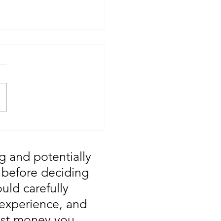
T: Major Market
 You Missed August
g and potentially
, before deciding
uld carefully
 experience, and
vest money you