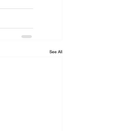
See All