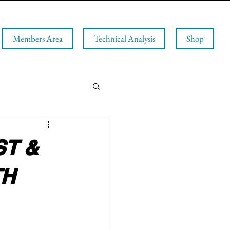
Members Area
Technical Analysis
Shop
T &
TH