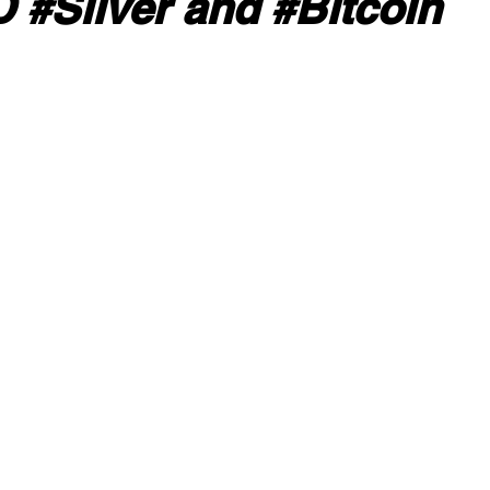
#Silver and #Bitcoin