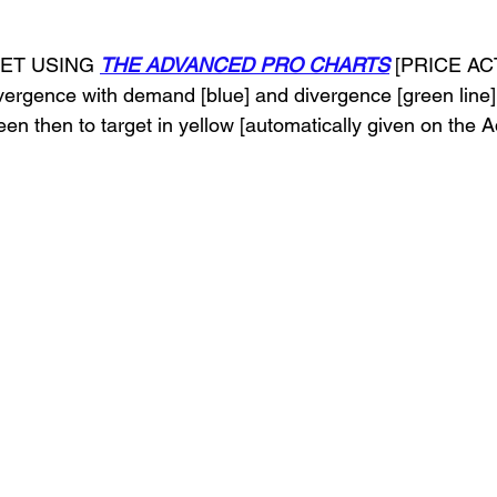
GET USING 
THE ADVANCED PRO CHARTS
 [PRICE A
nvergence with demand [blue] and divergence [green line]
n then to target in yellow [automatically given on the 