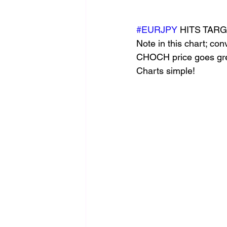
#EURJPY
 HITS TAR
Note in this chart; co
CHOCH price goes gree
Charts simple!