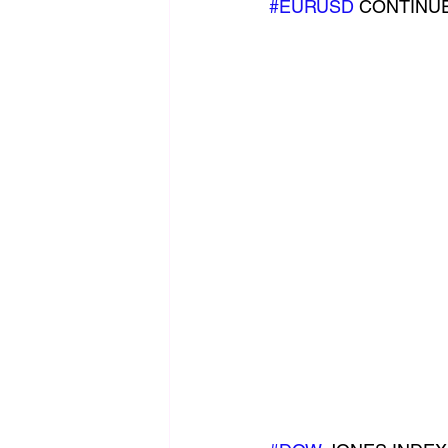
#EURUSD
 CONTINUE