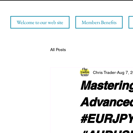
Welcome to our web site
Members Benefits
All Posts
Chris Trader
Aug 7, 
Mastering
Advanced
#EURJPY