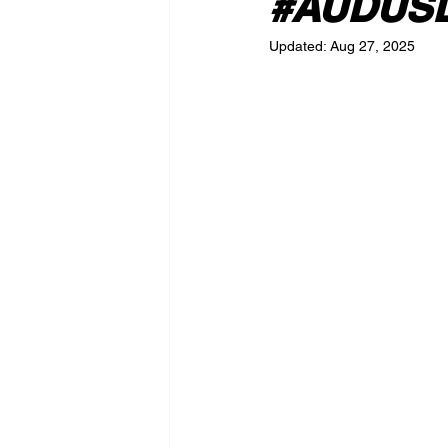
#AUDUSD 
Updated:
Aug 27, 2025