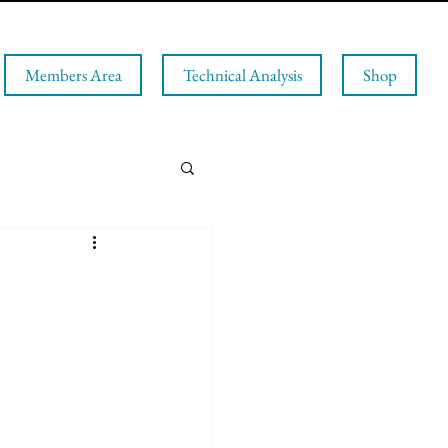
Members Area
Technical Analysis
Shop