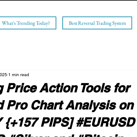
What's Trending Today?
Best Reversal Trading System
2025
1 min read
 Price Action Tools for
 Pro Chart Analysis on
 {+157 PIPS] #EURUSD