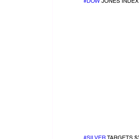
#DOW
 JONES INDEX
#SILVER
 TARGETS $