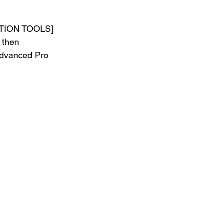
CTION TOOLS]
 then 
Advanced Pro 