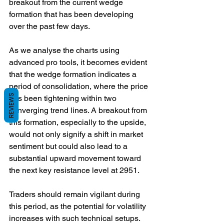
breakout from the current wedge 
formation that has been developing 
over the past few days.
As we analyse the charts using 
advanced pro tools, it becomes evident 
that the wedge formation indicates a 
period of consolidation, where the price 
REVIEWS
has been tightening within two 
converging trend lines. A breakout from 
this formation, especially to the upside, 
would not only signify a shift in market 
sentiment but could also lead to a 
substantial upward movement toward 
the next key resistance level at 2951. 
Traders should remain vigilant during 
this period, as the potential for volatility 
increases with such technical setups. 