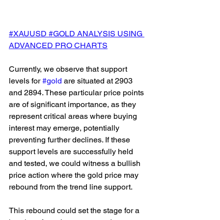
#XAUUSD #GOLD ANALYSIS USING 
ADVANCED PRO CHARTS
Currently, we observe that support 
levels for 
#gold
 are situated at 2903 
and 2894. These particular price points 
are of significant importance, as they 
represent critical areas where buying 
interest may emerge, potentially 
preventing further declines. If these 
support levels are successfully held 
and tested, we could witness a bullish 
price action where the gold price may 
rebound from the trend line support. 
This rebound could set the stage for a 