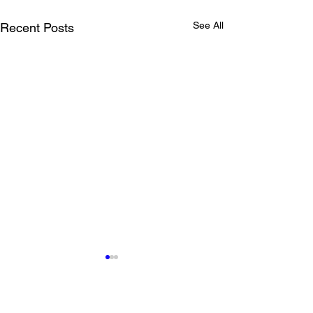
See All
Recent Posts
Comments