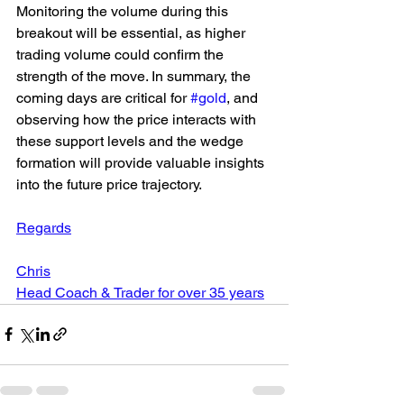
Monitoring the volume during this 
breakout will be essential, as higher 
trading volume could confirm the 
strength of the move. In summary, the 
coming days are critical for 
#gold
, and 
observing how the price interacts with 
these support levels and the wedge 
formation will provide valuable insights 
into the future price trajectory.
Regards
Chris
Head Coach & Trader for over 35 years