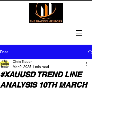
Post
Chris Trader
Mar 9, 2025
1 min read
#XAUUSD TREND LINE
ANALYSIS 10TH MARCH