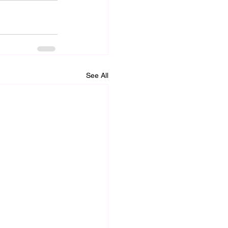
See All