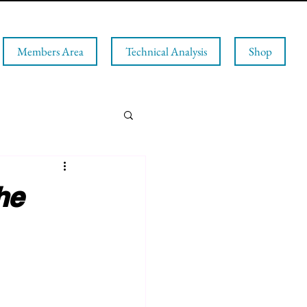
Members Area
Technical Analysis
Shop
he