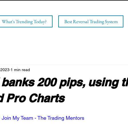
What's Trending Today?
Best Reversal Trading System
 2023
1 min read
banks 200 pips, using t
 Pro Charts
 Join My Team - The Trading Mentors