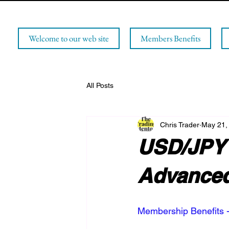
Welcome to our web site
Members Benefits
All Posts
Chris Trader
May 21,
USD/JPY 
Advanced
Membership Benefits -