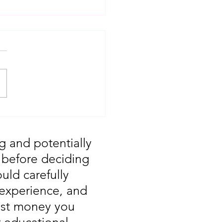
T: Major Market
 You Missed August
g and potentially
, before deciding
uld carefully
 experience, and
vest money you
r educational