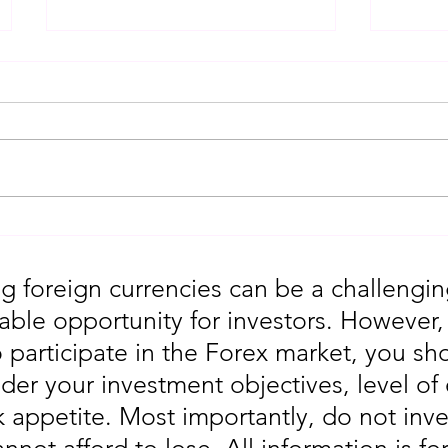
Gold Trading Secrets That
URGEN
Actually Work in 2026!!
Moves
5th
g foreign currencies can be a challengin
table opportunity for investors. However
o participate in the Forex market, you sho
der your investment objectives, level of
sk appetite. Most importantly, do not in
annot afford to lose. All information is fo