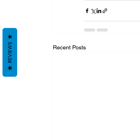
REVIEWS
Recent Posts