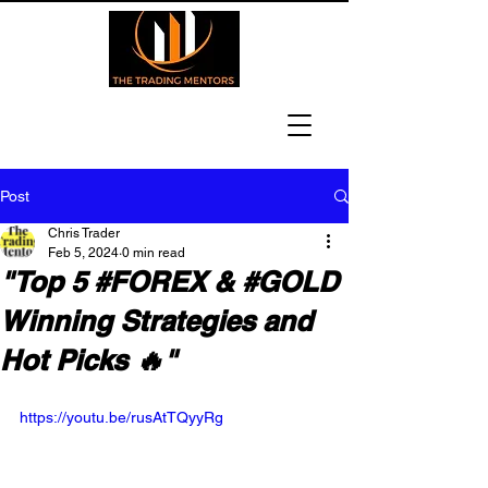
Post
Chris Trader
Feb 5, 2024
0 min read
"Top 5 #FOREX & #GOLD
Winning Strategies and
Hot Picks 🔥"
https://youtu.be/rusAtTQyyRg