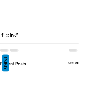
REVIEWS
See All
Recent Posts