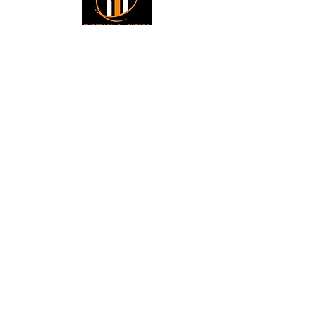
Small Title
Trading foreign currencies
can be a challenging and
potentially profitable
Small Title
opportunity for investors.
However, before deciding to
participate in the Forex
market, you should carefully
consider your investment
objectives, level of
experience, and risk
appetite. Most importantly,
do not invest money you
cannot afford to lose. All
information is for
educational purposes.