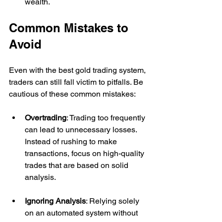
wealth.
Common Mistakes to 
Avoid
Even with the best gold trading system, 
traders can still fall victim to pitfalls. Be 
cautious of these common mistakes:
Overtrading
: Trading too frequently 
can lead to unnecessary losses. 
Instead of rushing to make 
transactions, focus on high-quality 
trades that are based on solid 
analysis.
Ignoring Analysis
: Relying solely 
on an automated system without 