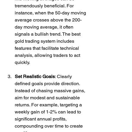
tremendously beneficial. For 
instance, when the 50-day moving 
average crosses above the 200-
day moving average, it often 
signals a bullish trend. The best 
gold trading system includes 
features that facilitate technical 
analysis, allowing traders to act 
quickly.
Set Realistic Goals
: Clearly 
defined goals provide direction. 
Instead of chasing massive gains, 
aim for modest and sustainable 
returns. For example, targeting a 
weekly gain of 1-2% can lead to 
significant annual profits, 
compounding over time to create 