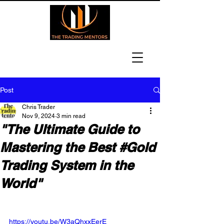
Post
Chris Trader
Nov 9, 2024
3 min read
"The Ultimate Guide to
Mastering the Best #Gold
Trading System in the
World"
https://youtu.be/W3aQhxxEerE