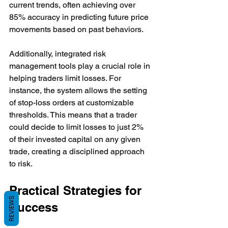
current trends, often achieving over 
85% accuracy in predicting future price 
movements based on past behaviors.
Additionally, integrated risk 
management tools play a crucial role in 
helping traders limit losses. For 
instance, the system allows the setting 
of stop-loss orders at customizable 
thresholds. This means that a trader 
could decide to limit losses to just 2% 
of their invested capital on any given 
trade, creating a disciplined approach 
to risk.
Practical Strategies for 
REVIEWS
Success