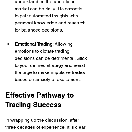
understanding the underlying 
market can be risky. It is essential 
to pair automated insights with 
personal knowledge and research 
for balanced decisions.
Emotional Trading
: Allowing 
emotions to dictate trading 
decisions can be detrimental. Stick 
to your defined strategy and resist 
the urge to make impulsive trades 
based on anxiety or excitement.
Effective Pathway to 
Trading Success
In wrapping up the discussion, after 
three decades of experience, it is clear 