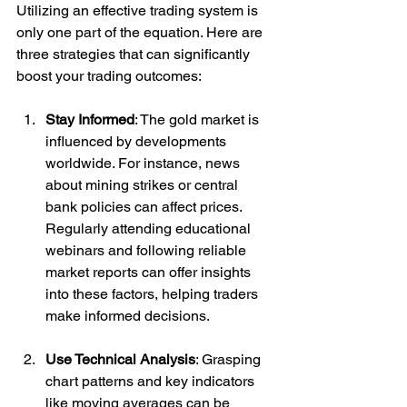
Utilizing an effective trading system is 
only one part of the equation. Here are 
three strategies that can significantly 
boost your trading outcomes:
Stay Informed
: The gold market is 
influenced by developments 
worldwide. For instance, news 
about mining strikes or central 
bank policies can affect prices. 
Regularly attending educational 
webinars and following reliable 
market reports can offer insights 
into these factors, helping traders 
make informed decisions.
Use Technical Analysis
: Grasping 
chart patterns and key indicators 
like moving averages can be 