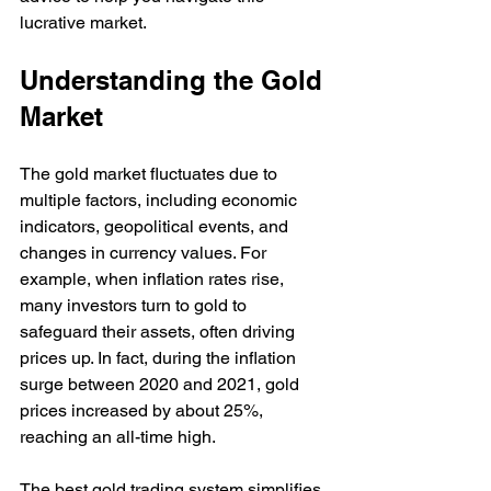
lucrative market.
Understanding the Gold 
Market
The gold market fluctuates due to 
multiple factors, including economic 
indicators, geopolitical events, and 
changes in currency values. For 
example, when inflation rates rise, 
many investors turn to gold to 
safeguard their assets, often driving 
prices up. In fact, during the inflation 
surge between 2020 and 2021, gold 
prices increased by about 25%, 
reaching an all-time high.
The best gold trading system simplifies 