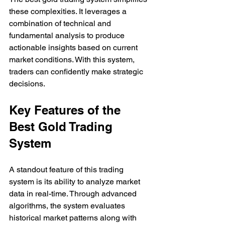
these complexities. It leverages a 
combination of technical and 
fundamental analysis to produce 
actionable insights based on current 
market conditions. With this system, 
traders can confidently make strategic 
decisions.
Key Features of the 
Best Gold Trading 
System
A standout feature of this trading 
system is its ability to analyze market 
data in real-time. Through advanced 
algorithms, the system evaluates 
historical market patterns along with 