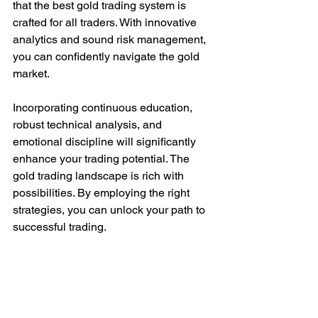
that the best gold trading system is 
crafted for all traders. With innovative 
analytics and sound risk management, 
you can confidently navigate the gold 
market.
Incorporating continuous education, 
robust technical analysis, and 
emotional discipline will significantly 
enhance your trading potential. The 
gold trading landscape is rich with 
possibilities. By employing the right 
strategies, you can unlock your path to 
successful trading.