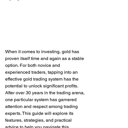
When it comes to investing, gold has 
proven itself time and again as a stable 
option. For both novice and 
experienced traders, tapping into an 
effective gold trading system has the 
potential to unlock significant profits. 
After over 30 years in the trading arena, 
one particular system has garnered 
attention and respect among trading 
experts. This guide will explore its 
features, strategies, and practical 
advice to help you navigate this 