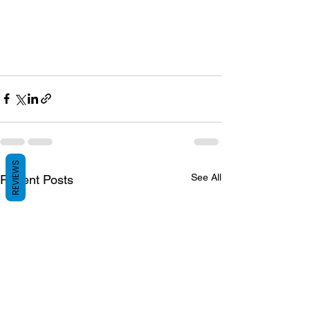
REVIEWS
See All
Recent Posts