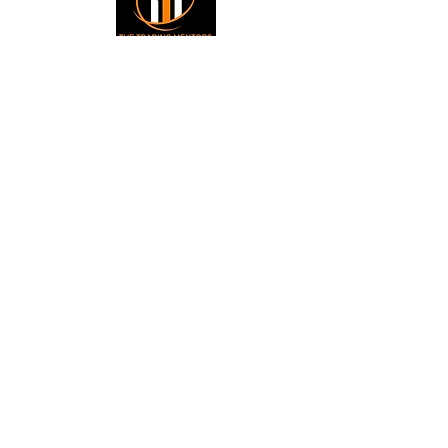
Small Title
Trading foreign currencies
can be a challenging and
potentially profitable
Small Title
opportunity for investors.
However, before deciding to
participate in the Forex
market, you should carefully
consider your investment
objectives, level of
experience, and risk
appetite. Most importantly,
do not invest money you
cannot afford to lose. All
information is for
educational purposes.