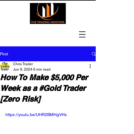
Post
Chris Trader
Jun 9, 2024
0 min read
How To Make $5,000 Per
Week as a #Gold Trader
[Zero Risk]
https://youtu.be/UHR2BMHgVHs