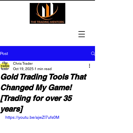
Post
Chris Trader
Oct 19, 2025
1 min read
Gold Trading Tools That
Changed My Game!
[Trading for over 35
years]
https://youtu.be/ajwZl7ufs0M