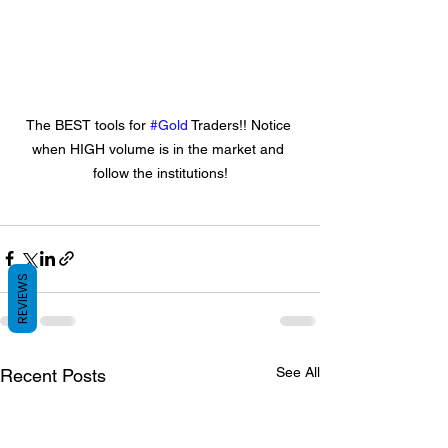
The BEST tools for 
#Gold
 Traders!! Notice 
when HIGH volume is in the market and 
follow the institutions!
REVIEWS
See All
Recent Posts