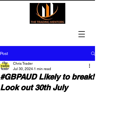
Post
Chris Trader
Jul 30, 2024
1 min read
#GBPAUD Likely to break!
Look out 30th July