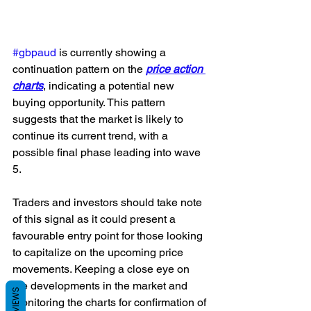
#gbpaud
 is currently showing a 
continuation pattern on the 
price action 
charts
, indicating a potential new 
buying opportunity. This pattern 
suggests that the market is likely to 
continue its current trend, with a 
possible final phase leading into wave 
5. 
Traders and investors should take note 
of this signal as it could present a 
favourable entry point for those looking 
to capitalize on the upcoming price 
movements. Keeping a close eye on 
the developments in the market and 
REVIEWS
monitoring the charts for confirmation of 