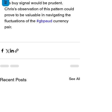
this buy signal would be prudent. 
Chris's observation of this pattern could 
prove to be valuable in navigating the 
fluctuations of the 
#gbpaud
 currency 
pair.
See All
Recent Posts