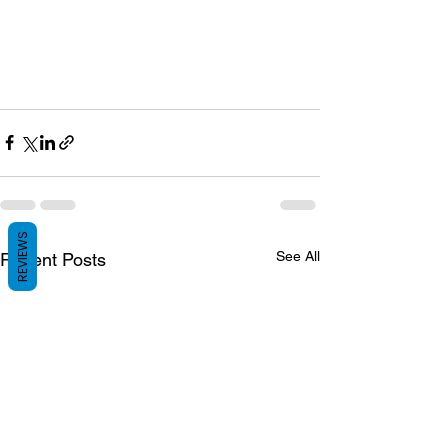
REVIEWS
See All
Recent Posts