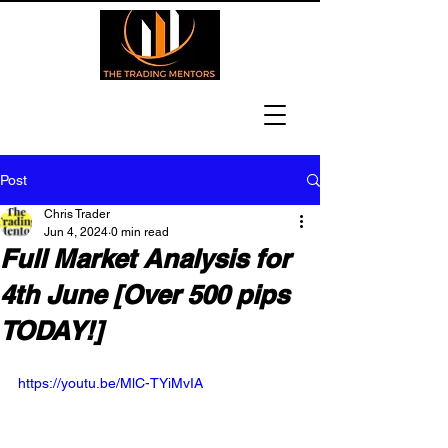
Post
Chris Trader
Jun 4, 2024
0 min read
Full Market Analysis for
4th June [Over 500 pips
TODAY!]
https://youtu.be/MlC-TYiMvIA