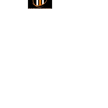
Small Title
Trading foreign currencies
can be a challenging and
potentially profitable
Small Title
opportunity for investors.
However, before deciding to
participate in the Forex
market, you should carefully
consider your investment
objectives, level of
experience, and risk
appetite. Most importantly,
do not invest money you
cannot afford to lose. All
information is for
educational purposes.