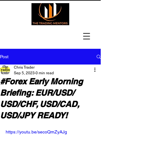
Post
Chris Trader
Sep 5, 2023
0 min read
#Forex Early Morning
Briefing: EUR/USD/
USD/CHF, USD/CAD,
USD/JPY READY!
https://youtu.be/secoQmZyAJg