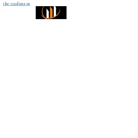
the tradimg m
Small Title
Trading foreign currencies
can be a challenging and
potentially profitable
Small Title
opportunity for investors.
However, before deciding to
participate in the Forex
market, you should carefully
consider your investment
objectives, level of
experience, and risk
appetite. Most importantly,
do not invest money you
cannot afford to lose. All