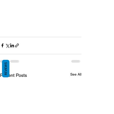
REVIEWS
See All
Recent Posts