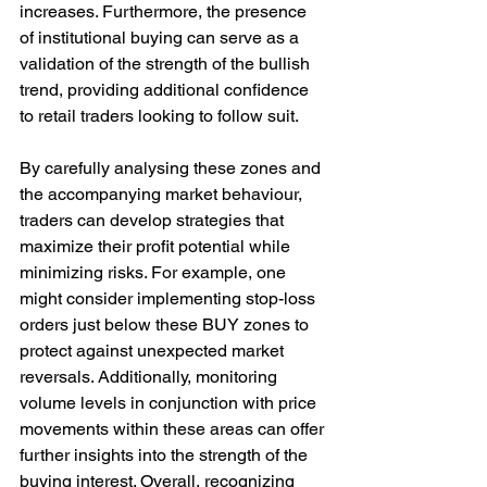
increases. Furthermore, the presence 
of institutional buying can serve as a 
validation of the strength of the bullish 
trend, providing additional confidence 
to retail traders looking to follow suit.
By carefully analysing these zones and 
the accompanying market behaviour, 
traders can develop strategies that 
maximize their profit potential while 
minimizing risks. For example, one 
might consider implementing stop-loss 
orders just below these BUY zones to 
protect against unexpected market 
reversals. Additionally, monitoring 
volume levels in conjunction with price 
movements within these areas can offer 
further insights into the strength of the 
buying interest. Overall, recognizing 