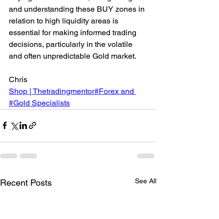
and understanding these BUY zones in 
relation to high liquidity areas is 
essential for making informed trading 
decisions, particularly in the volatile 
and often unpredictable Gold market.
Chris
Shop | Thetradingmentor#Forex and 
#Gold Specialists
See All
Recent Posts