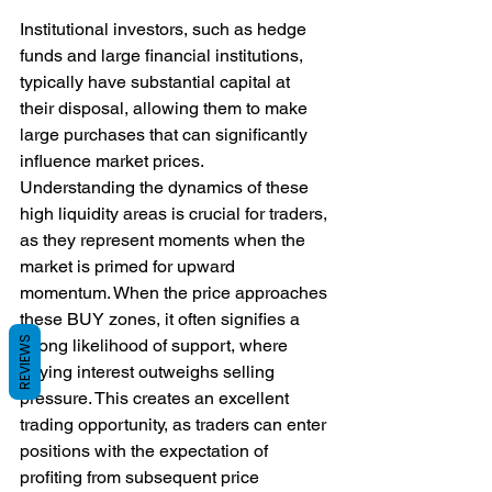
Institutional investors, such as hedge 
funds and large financial institutions, 
typically have substantial capital at 
their disposal, allowing them to make 
large purchases that can significantly 
influence market prices.
Understanding the dynamics of these 
high liquidity areas is crucial for traders, 
as they represent moments when the 
market is primed for upward 
momentum. When the price approaches 
these BUY zones, it often signifies a 
REVIEWS
strong likelihood of support, where 
buying interest outweighs selling 
pressure. This creates an excellent 
trading opportunity, as traders can enter 
positions with the expectation of 
profiting from subsequent price 