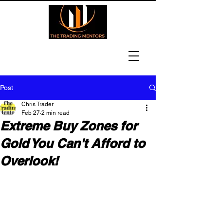
Post
Chris Trader
Feb 27
2 min read
Extreme Buy Zones for
Gold You Can't Afford to
Overlook!