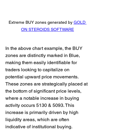
Extreme BUY zones generated by 
GOLD 
ON STEROIDS SOFTWARE
In the above chart example, the BUY 
zones are distinctly marked in Blue, 
making them easily identifiable for 
traders looking to capitalize on 
potential upward price movements. 
These zones are strategically placed at 
the bottom of significant price levels, 
where a notable increase in buying 
activity occurs 5130 & 5093. This 
increase is primarily driven by high 
liquidity areas, which are often 
indicative of institutional buying. 