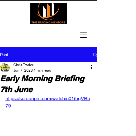
Post
Chris Trader
Jun 7, 2023
1 min read
Early Morning Briefing
7th June
https://screenpal.com/watch/c01ihgVBb
79