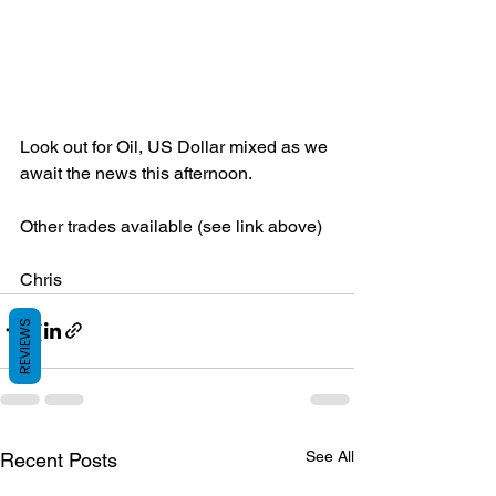
Look out for Oil, US Dollar mixed as we 
await the news this afternoon.
Other trades available (see link above)
Chris
REVIEWS
See All
Recent Posts