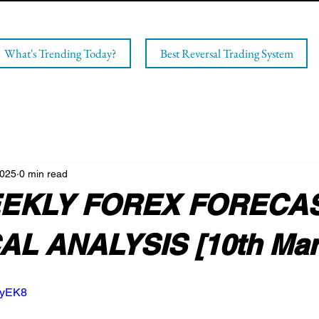
What's Trending Today?
Best Reversal Trading System
2025
0 min read
EKLY FOREX FORECAS
L ANALYSIS [10th Mar
AyEK8