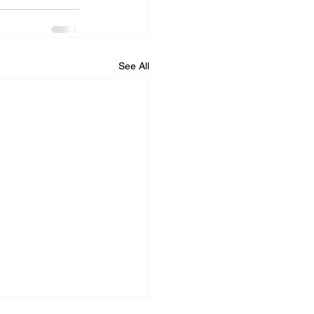
See All