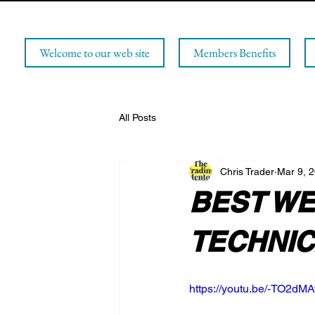
Welcome to our web site
Members Benefits
All Posts
Chris Trader
Mar 9, 
BEST WE
TECHNICA
https://youtu.be/-TO2dM