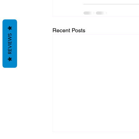
Recent Posts
REVIEWS