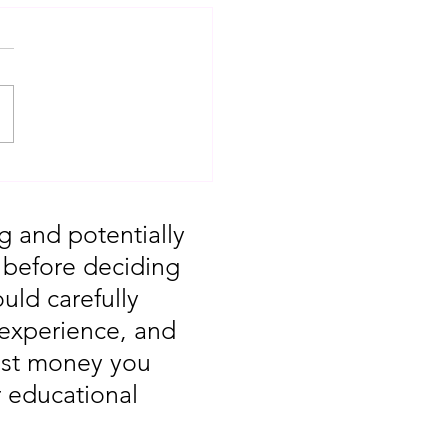
T: Major Market
 You Missed August
g and potentially
, before deciding
uld carefully
 experience, and
vest money you
r educational