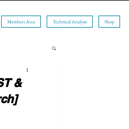
Members Area
Technical Analysis
Shop
T &
ch]