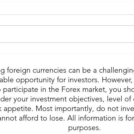
Gold Trading Secrets That
URGEN
Actually Work in 2026!!
Moves
5th
g foreign currencies can be a challengin
table opportunity for investors. However
o participate in the Forex market, you sho
der your investment objectives, level of
sk appetite. Most importantly, do not in
annot afford to lose. All information is fo
purposes.