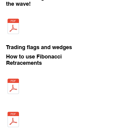
the wave!
Trading flags and wedges
How to use Fibonacci
Retracements