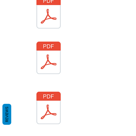
REVIEWS