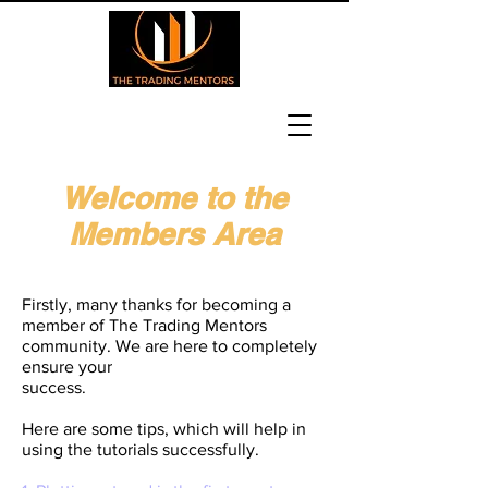
Welcome to the
Members Area
Heading 6
Firstly, many thanks for becoming a
member of The Trading Mentors
community. We are here to completely
ensure your
success.
Here are some tips, which will help in
using the tutorials successfully.