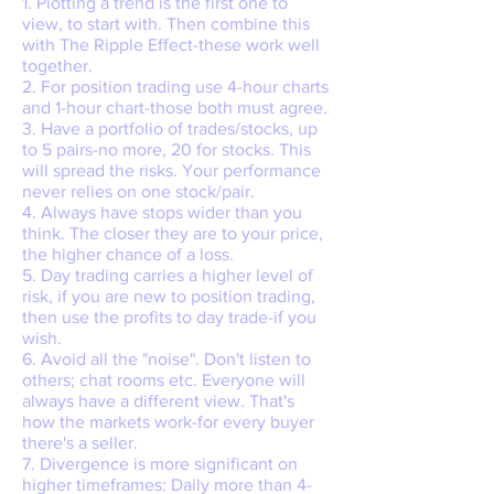
1. Plotting a trend is the first one to
view, to start with. Then combine this
with The Ripple Effect-these work well
together.
2. For position trading use 4-hour charts
and 1-hour chart-those both must agree.
3. Have a portfolio of trades/stocks, up
to 5 pairs-no more, 20 for stocks. This
will spread the risks. Your performance
never relies on one stock/pair.
4. Always have stops wider than you
think. The closer they are to your price,
the higher chance of a loss.
5. Day trading carries a higher level of
risk, if you are new to position trading,
then use the profits to day trade-if you
wish.
6. Avoid all the "noise". Don't listen to
others; chat rooms etc. Everyone will
always have a different view. That's
how the markets work-for every buyer
there's a seller.
7. Divergence is more significant on
higher timeframes: Daily more than 4-