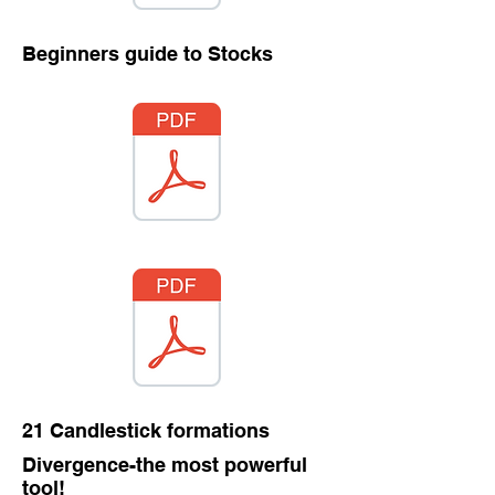
Beginners guide to Stocks
21 Candlestick formations
Divergence-the most powerful
tool!