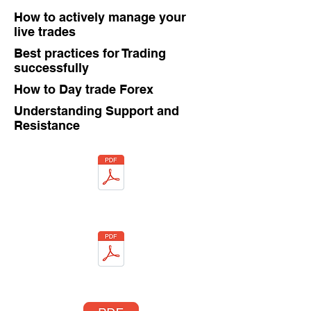
How to actively manage your
live trades
Best practices for Trading
successfully
How to Day trade Forex
Understanding Support and
Resistance