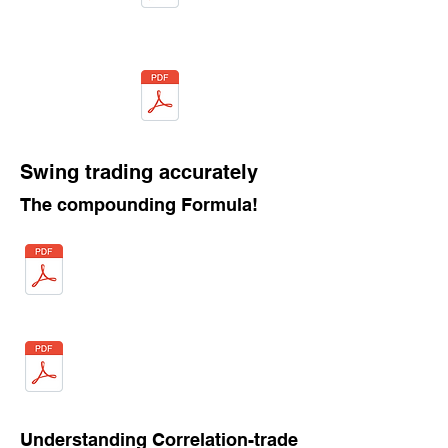
Swing trading accurately
The compounding Formula!
Understanding Correlation-trade