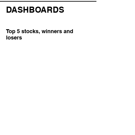
DASHBOARDS
Top 5 stocks, winners and
losers