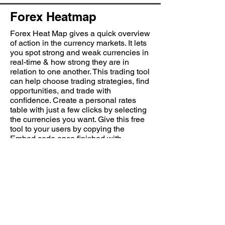
Forex Heatmap
Forex Heat Map gives a quick overview
of action in the currency markets. It lets
you spot strong and weak currencies in
real-time & how strong they are in
relation to one another. This trading tool
can help choose trading strategies, find
opportunities, and trade with
confidence. Create a personal rates
table with just a few clicks by selecting
the currencies you want. Give this free
tool to your users by copying the
Embed code once finished with
customization.