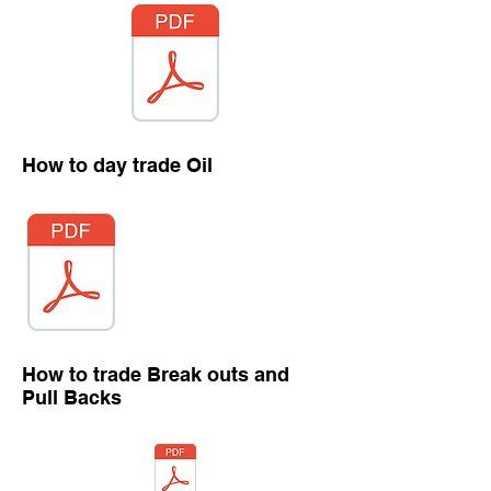
How to day trade Oil
How to trade Break outs and
Pull Backs