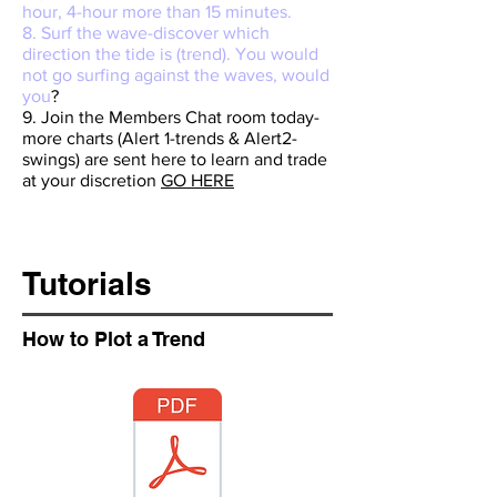
hour, 4-hour more than 15 minutes.
8. Surf the wave-discover which
direction the tide is (trend). You would
not go surfing against the waves, would
you
?
9. Join the Members Chat room today-
more charts (Alert 1-trends & Alert2-
swings) are sent here to learn and trade
at your discretion
GO HERE
Tutorials
How to Plot a Trend