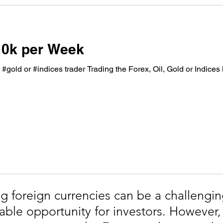
10k per Week
, #gold or #indices trader Trading the Forex, Oil, Gold or Indice
g foreign currencies can be a challengin
table opportunity for investors. However