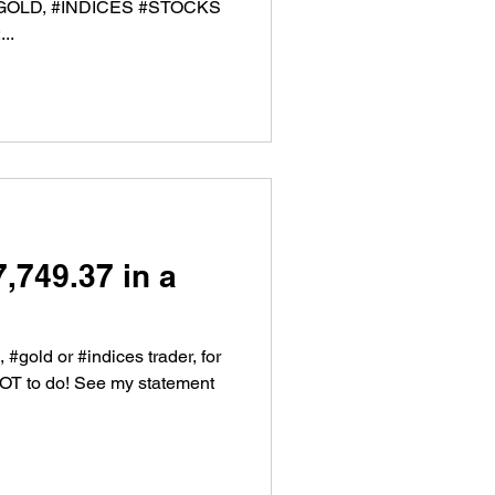
, #GOLD, #INDICES #STOCKS
..
,749.37 in a
, #gold or #indices trader, for
NOT to do! See my statement