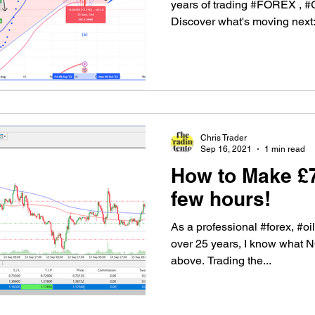
years of trading #FOREX 
Discover what's moving next:.
Chris Trader
Sep 16, 2021
1 min read
How to Make £7
few hours!
As a professional #forex, #oil
over 25 years, I know what 
above. Trading the...