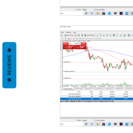
REVIEWS