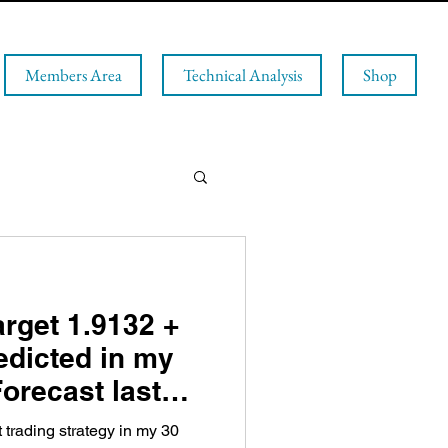
Members Area
Technical Analysis
Shop
rget 1.9132 +
edicted in my
orecast last
t trading strategy in my 30