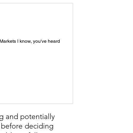
s Markets I know, you've heard
g and potentially
, before deciding