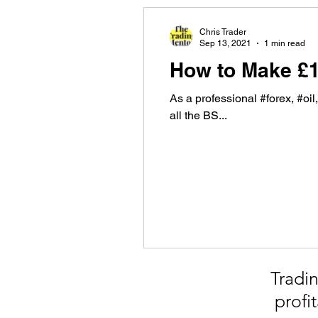
Chris Trader
Sep 13, 2021
1 min read
How to Make £
As a professional #forex, #oil
all the BS...
Tradin
profi