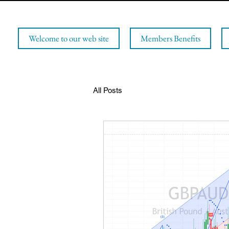
Welcome to our web site
Members Benefits
All Posts