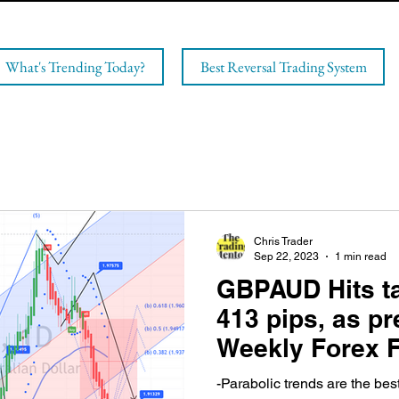
What's Trending Today?
Best Reversal Trading System
Chris Trader
Sep 22, 2023
1 min read
GBPAUD Hits ta
413 pips, as pr
Weekly Forex F
Sunday!
-Parabolic trends are the bes