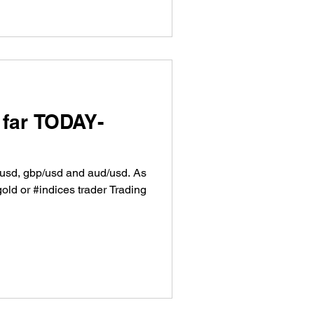
 far TODAY-
r/usd, gbp/usd and aud/usd. As
gold or #indices trader Trading