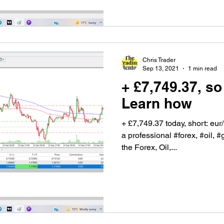
Chris Trader
Sep 13, 2021
1 min read
+ £7,749.37, so
Learn how
+ £7,749.37 today, short: eu
a professional #forex, #oil, #
the Forex, Oil,...