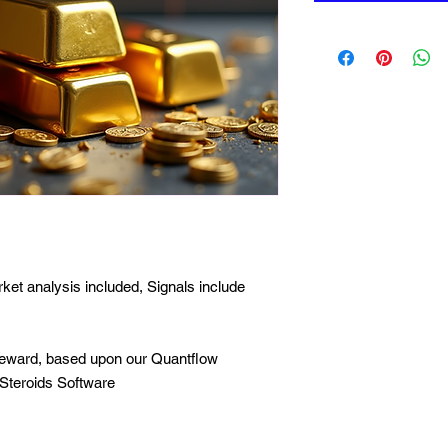
ket analysis included, Signals include
to reward, based upon our Quantflow
Steroids Software