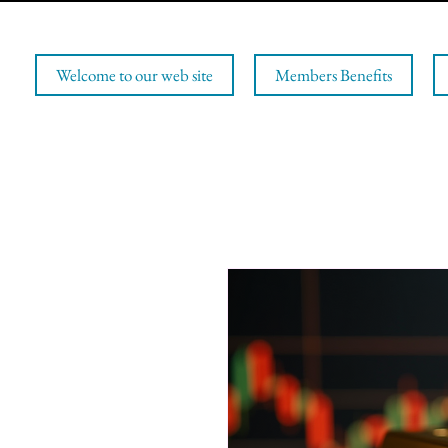
Welcome to our web site
Members Benefits