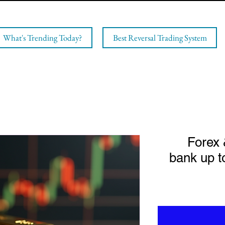
What's Trending Today?
Best Reversal Trading System
Forex 
bank up t