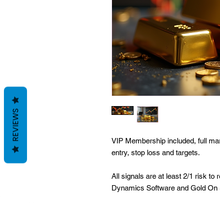
REVIEWS
VIP Membership included, full mar
entry, stop loss and targets.
All signals are at least 2/1 risk 
Dynamics Software and Gold On 