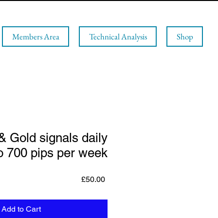
Members Area
Technical Analysis
Shop
& Gold signals daily
o 700 pips per week
Price
£50.00
Add to Cart