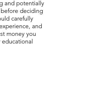
g and potentially
, before deciding
uld carefully
 experience, and
vest money you
r educational