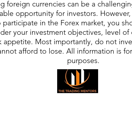
g foreign currencies can be a challengin
table opportunity for investors. However
o participate in the Forex market, you sho
der your investment objectives, level of
sk appetite. Most importantly, do not in
annot afford to lose. All information is fo
purposes.
© 2026 All Right Reserved
The Trading Mentors