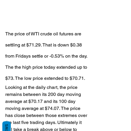
The price of WTI crude oil futures are 
settling at $71.29. That is down $0.38 
from Fridays settle or -0.53% on the day.
The the high price today extended up to 
$73. The low price extended to $70.71.
Looking at the daily chart, the price 
remains between its 200 day moving 
average at $70.17 and its 100 day 
moving average at $74.07. The price 
has close between those extremes over 
the last five trading days. Ultimately it 
will take a break above or below to 