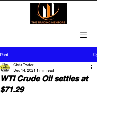
Post
Chris Trader
Dec 14, 2021
1 min read
WTI Crude Oil settles at
$71.29