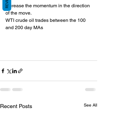
REVIEWS
increase the momentum in the direction 
of the move.
WTI crude oil trades between the 100 
and 200 day MAs
See All
Recent Posts