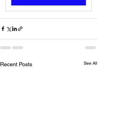
See All
Recent Posts