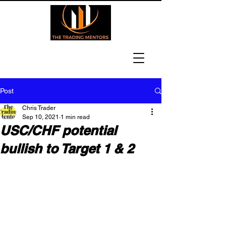
Post
Chris Trader
Sep 10, 2021
1 min read
USC/CHF potential
bullish to Target 1 & 2