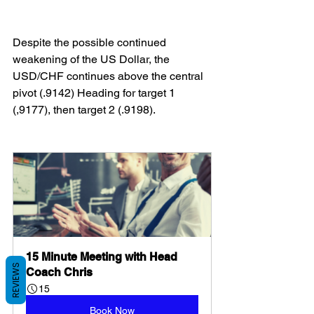
Despite the possible continued 
weakening of the US Dollar, the 
USD/CHF continues above the central 
pivot (.9142) Heading for target 1 
(,9177), then target 2 (.9198).
15 Minute Meeting with Head 
REVIEWS
Coach Chris
15
Book Now