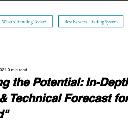
What's Trending Today?
Best Reversal Trading System
2024
0 min read
g the Potential: In-Dept
& Technical Forecast fo
d"