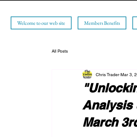
Welcome to our web site
Members Benefits
All Posts
Chris Trader
Mar 3, 
"Unlockin
Analysis 
March 3r