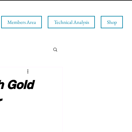
Members Area
Technical Analysis
Shop
h Gold
r