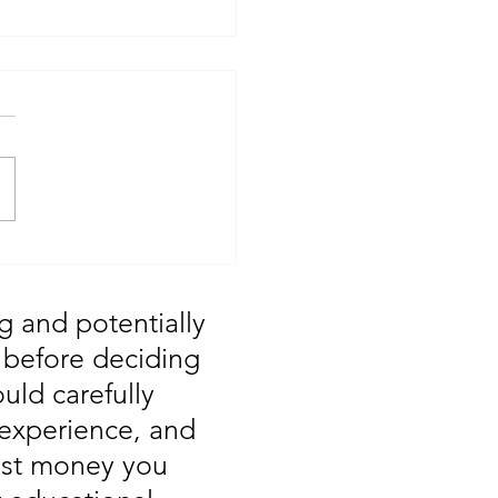
T: Major Market
 You Missed August
g and potentially
, before deciding
uld carefully
 experience, and
vest money you