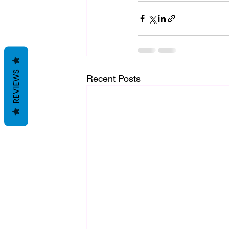
REVIEWS
Recent Posts