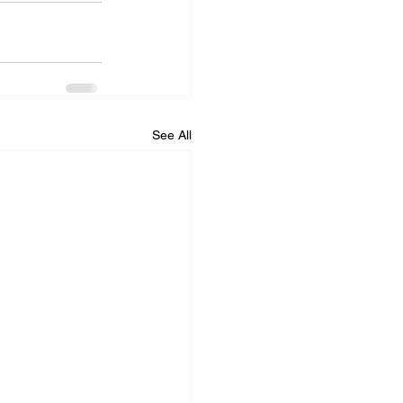
See All