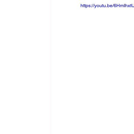
https://youtu.be/6HmIhx