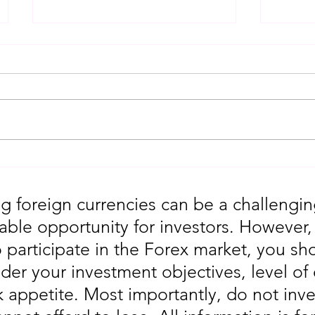
Gold Trading Secrets That
URGEN
Actually Work in 2026!!
Moves
5th
g foreign currencies can be a challengin
table opportunity for investors. However
o participate in the Forex market, you sho
der your investment objectives, level of
sk appetite. Most importantly, do not in