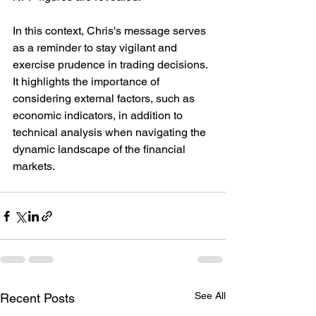
In this context, Chris's message serves 
as a reminder to stay vigilant and 
exercise prudence in trading decisions. 
It highlights the importance of 
considering external factors, such as 
economic indicators, in addition to 
technical analysis when navigating the 
dynamic landscape of the financial 
markets.
See All
Recent Posts