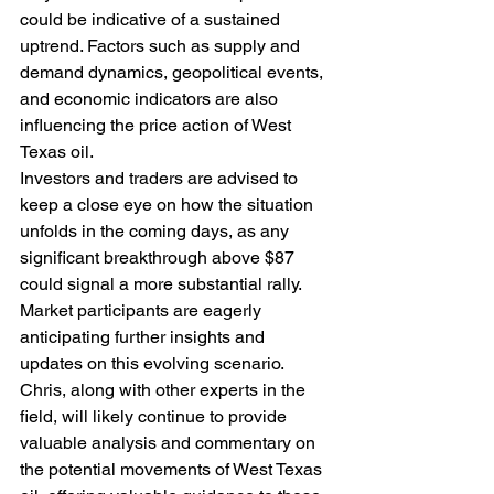
could be indicative of a sustained 
uptrend. Factors such as supply and 
demand dynamics, geopolitical events, 
and economic indicators are also 
influencing the price action of West 
Texas oil.
Investors and traders are advised to 
keep a close eye on how the situation 
unfolds in the coming days, as any 
significant breakthrough above $87 
could signal a more substantial rally. 
Market participants are eagerly 
anticipating further insights and 
updates on this evolving scenario.
Chris, along with other experts in the 
field, will likely continue to provide 
valuable analysis and commentary on 
the potential movements of West Texas 