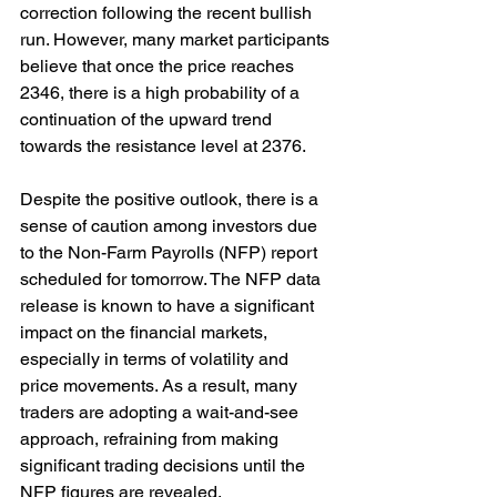
correction following the recent bullish 
run. However, many market participants 
believe that once the price reaches 
2346, there is a high probability of a 
continuation of the upward trend 
towards the resistance level at 2376.
Despite the positive outlook, there is a 
sense of caution among investors due 
to the Non-Farm Payrolls (NFP) report 
scheduled for tomorrow. The NFP data 
release is known to have a significant 
impact on the financial markets, 
especially in terms of volatility and 
price movements. As a result, many 
traders are adopting a wait-and-see 
approach, refraining from making 
significant trading decisions until the 
NFP figures are revealed.