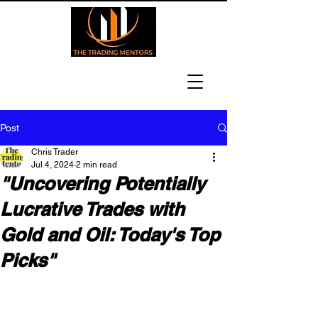
Post
Chris Trader
Jul 4, 2024
2 min read
"Uncovering Potentially
Lucrative Trades with
Gold and Oil: Today's Top
Picks"