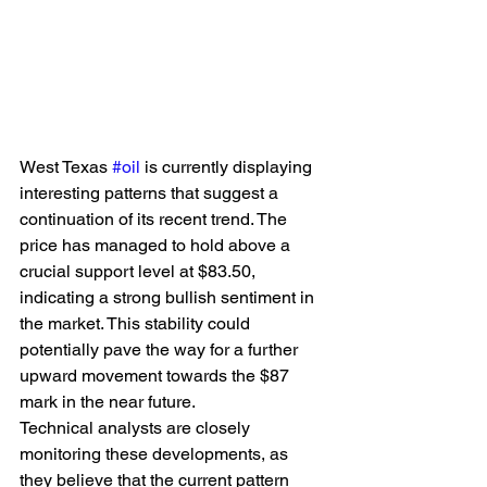
West Texas 
#oil
 is currently displaying 
interesting patterns that suggest a 
continuation of its recent trend. The 
price has managed to hold above a 
crucial support level at $83.50, 
indicating a strong bullish sentiment in 
the market. This stability could 
potentially pave the way for a further 
upward movement towards the $87 
mark in the near future.
Technical analysts are closely 
monitoring these developments, as 
they believe that the current pattern 