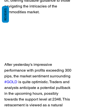
oil, offering valuable guidance to those 
navigating the intricacies of the 
REVIEWS
commodities market.
After yesterday's impressive 
performance with profits exceeding 300 
pips, the market sentiment surrounding 
#GOLD
 is quite optimistic. Traders and 
analysts anticipate a potential pullback 
in the upcoming hours, possibly 
towards the support level at 2346. This 
retracement is viewed as a natural 