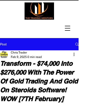
Post
Chris Trader
Feb 9, 2025
0 min read
Transform - $74,000 Into
$276,000 With The Power
Of Gold Trading And Gold
On Steroids Software!
WOW [7TH February]