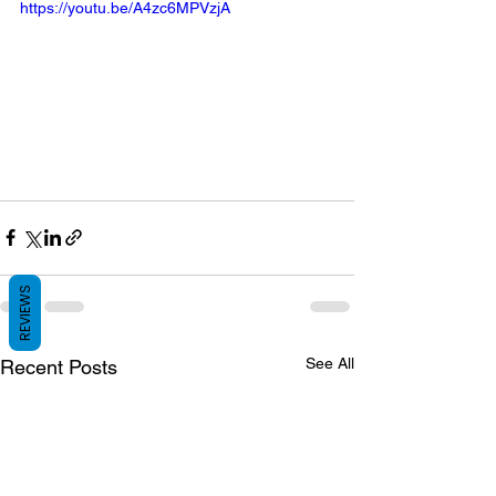
https://youtu.be/A4zc6MPVzjA
REVIEWS
See All
Recent Posts