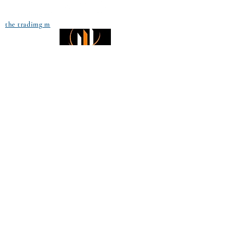
the tradimg m
Small Title
Trading foreign currencies
can be a challenging and
potentially profitable
Small Title
opportunity for investors.
However, before deciding to
participate in the Forex
market, you should carefully
consider your investment
objectives, level of
experience, and risk
appetite. Most importantly,
do not invest money you