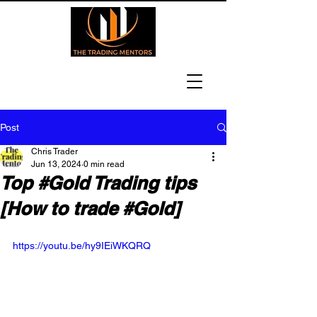
Post
Chris Trader
Jun 13, 2024
0 min read
Top #Gold Trading tips
[How to trade #Gold]
https://youtu.be/hy9IEiWKQRQ