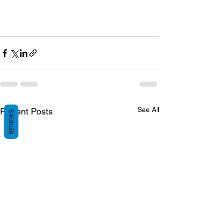
See All
Recent Posts
REVIEWS