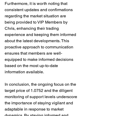
Furthermore, it is worth noting that 
consistent updates and confirmations 
regarding the market situation are 
being provided to VIP Members by 
Chris, enhancing their trading 
experience and keeping them informed 
about the latest developments. This 
proactive approach to communication 
ensures that members are well-
equipped to make informed decisions 
based on the most up-to-date 
information available.
In conclusion, the ongoing focus on the 
target price of 1.0752 and the diligent 
monitoring of support levels underscore 
the importance of staying vigilant and 
adaptable in response to market 
dynamics. By staying informed and 