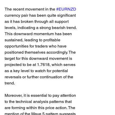
The recent movement in the 
#EURNZD
currency pair has been quite significant 
as it has broken through all support 
levels, indicating a strong bearish trend. 
This downward momentum has been 
sustained, leading to profitable 
opportunities for traders who have 
positioned themselves accordingly. The 
target for this downward movement is 
projected to be at 1.7618, which serves 
as a key level to watch for potential 
reversals or further continuation of the 
trend.
Moreover, it is essential to pay attention 
to the technical analysis patterns that 
are forming within this price action. The 
mention of the Wave 5 pattern suggests 