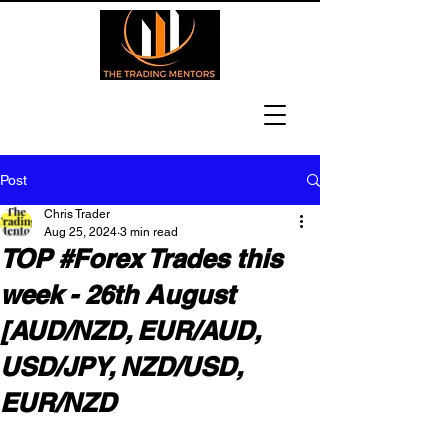
Post
Chris Trader
Aug 25, 2024
3 min read
TOP #Forex Trades this
week - 26th August
[AUD/NZD, EUR/AUD,
USD/JPY, NZD/USD,
EUR/NZD