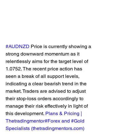
#AUDNZD
 Price is currently showing a 
strong downward momentum as it 
relentlessly aims for the target level of 
1.0752. The recent price action has 
seen a break of all support levels, 
indicating a clear bearish trend in the 
market. Traders are advised to adjust 
their stop-loss orders accordingly to 
manage their risk effectively in light of 
this development. 
Plans & Pricing | 
Thetradingmentor#Forex and #Gold 
Specialists (
thetradingmentors.com
)