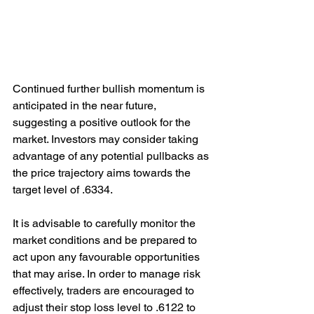
Continued further bullish momentum is 
anticipated in the near future, 
suggesting a positive outlook for the 
market. Investors may consider taking 
advantage of any potential pullbacks as 
the price trajectory aims towards the 
target level of .6334. 
It is advisable to carefully monitor the 
market conditions and be prepared to 
act upon any favourable opportunities 
that may arise. In order to manage risk 
effectively, traders are encouraged to 
adjust their stop loss level to .6122 to 