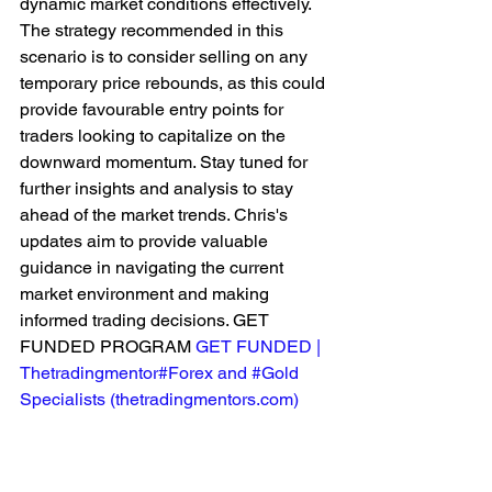
dynamic market conditions effectively. 
The strategy recommended in this 
scenario is to consider selling on any 
temporary price rebounds, as this could 
provide favourable entry points for 
traders looking to capitalize on the 
downward momentum. Stay tuned for 
further insights and analysis to stay 
ahead of the market trends. Chris's 
updates aim to provide valuable 
guidance in navigating the current 
market environment and making 
informed trading decisions. GET 
FUNDED PROGRAM 
GET FUNDED | 
Thetradingmentor#Forex and #Gold 
Specialists (
thetradingmentors.com
)