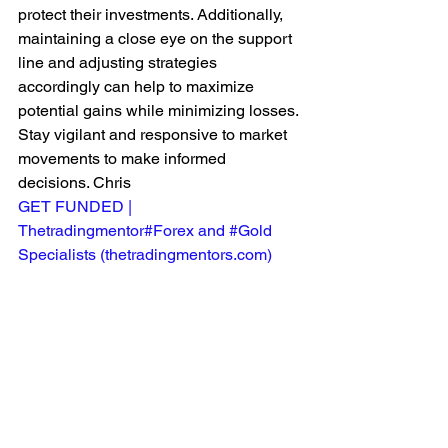
protect their investments. Additionally, 
maintaining a close eye on the support 
line and adjusting strategies 
accordingly can help to maximize 
potential gains while minimizing losses. 
Stay vigilant and responsive to market 
movements to make informed 
decisions. Chris
GET FUNDED | 
Thetradingmentor#Forex and #Gold 
Specialists (
thetradingmentors.com
)