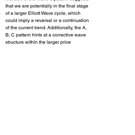
that we are potentially in the final stage 
of a larger Elliott Wave cycle, which 
could imply a reversal or a continuation 
of the current trend. Additionally, the A, 
B, C pattern hints at a corrective wave 
structure within the larger price 
movement, indicating potential areas of 
support or resistance.
Traders and analysts closely monitoring 
the 
#EURNZD
 pair should keep a 
watchful eye on these technical 
indicators and patterns to make 
informed trading decisions. 
Understanding the intricacies of these 
patterns can provide valuable insights 
into the future price movements of the 
currency pair, helping traders navigate 