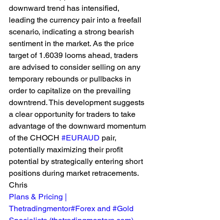
downward trend has intensified, 
leading the currency pair into a freefall 
scenario, indicating a strong bearish 
sentiment in the market. As the price 
target of 1.6039 looms ahead, traders 
are advised to consider selling on any 
temporary rebounds or pullbacks in 
order to capitalize on the prevailing 
downtrend. This development suggests 
a clear opportunity for traders to take 
advantage of the downward momentum 
of the CHOCH 
#EURAUD
 pair, 
potentially maximizing their profit 
potential by strategically entering short 
positions during market retracements. 
Chris 
Plans & Pricing | 
Thetradingmentor#Forex and #Gold 