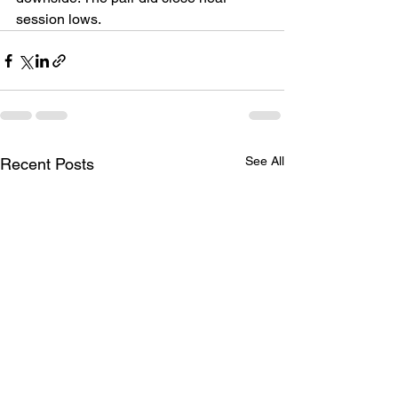
session lows.
See All
Recent Posts