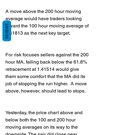
A move above the 200 hour moving 
average would have traders looking 
toward the 100 hour moving average of 
REVIEWS
1.41813 as the next key target.   
For risk focuses sellers against the 200 
hour MA, falling back below the 61.8% 
retracement at 1.41514 would give 
them some comfort that the MA did its 
job of stopping the run higher.  A move 
above, however, should lead to stops. 
Yesterday, the price chart above and 
below both the 100 and 200 hour 
moving averages on its way to the 
downside. The pair did close near 