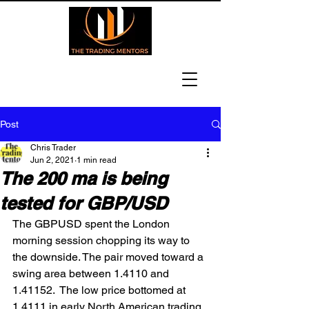
Post
Chris Trader
Jun 2, 2021
1 min read
The 200 ma is being
tested for GBP/USD
The GBPUSD spent the London 
morning session chopping its way to 
the downside. The pair moved toward a 
swing area between 1.4110 and 
1.41152.  The low price bottomed at 
1.4111 in early North American trading 