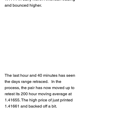
and bounced higher. 
The last hour and 40 minutes has seen 
the days range retraced.   In the 
process, the pair has now moved up to 
retest its 200 hour moving average at 
1.41655. The high price of just printed 
1.41661 and backed off a bit.  