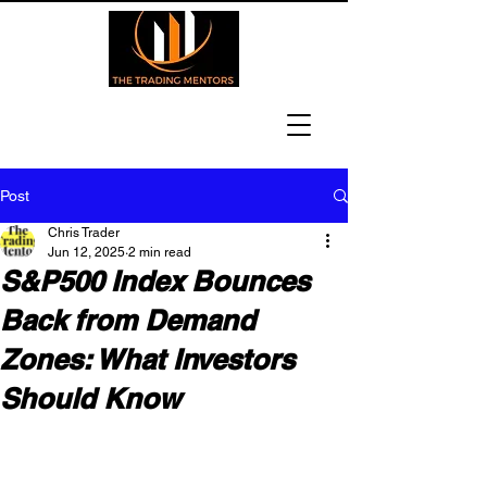
Post
Chris Trader
Jun 12, 2025
2 min read
S&P500 Index Bounces
Back from Demand
Zones: What Investors
Should Know