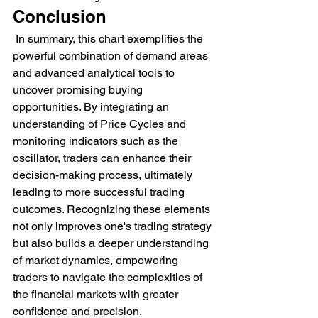
Conclusion
 In summary, this chart exemplifies the 
powerful combination of demand areas 
and advanced analytical tools to 
uncover promising buying 
opportunities. By integrating an 
understanding of Price Cycles and 
monitoring indicators such as the 
oscillator, traders can enhance their 
decision-making process, ultimately 
leading to more successful trading 
outcomes. Recognizing these elements 
not only improves one's trading strategy 
but also builds a deeper understanding 
of market dynamics, empowering 
traders to navigate the complexities of 
the financial markets with greater 
confidence and precision.