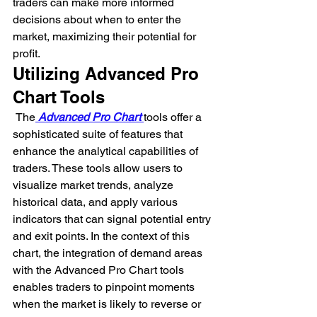
traders can make more informed 
decisions about when to enter the 
market, maximizing their potential for 
profit.
Utilizing Advanced Pro 
Chart Tools
 The
 Advanced Pro Chart 
tools offer a 
sophisticated suite of features that 
enhance the analytical capabilities of 
traders. These tools allow users to 
visualize market trends, analyze 
historical data, and apply various 
indicators that can signal potential entry 
and exit points. In the context of this 
chart, the integration of demand areas 
with the Advanced Pro Chart tools 
enables traders to pinpoint moments 
when the market is likely to reverse or 