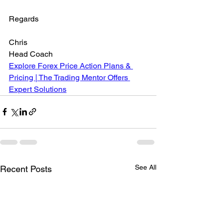
Regards
Chris
Head Coach
Explore Forex Price Action Plans & 
Pricing | The Trading Mentor Offers 
Expert Solutions
See All
Recent Posts