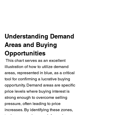
Understanding Demand 
Areas and Buying 
Opportunities
 This chart serves as an excellent 
illustration of how to utilize demand 
areas, represented in blue, as a critical 
tool for confirming a lucrative buying 
opportunity. Demand areas are specific 
price levels where buying interest is 
strong enough to overcome selling 
pressure, often leading to price 
increases. By identifying these zones, 