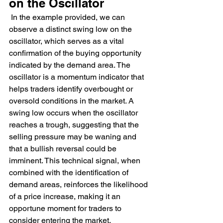
on the Oscillator
 In the example provided, we can 
observe a distinct swing low on the 
oscillator, which serves as a vital 
confirmation of the buying opportunity 
indicated by the demand area. The 
oscillator is a momentum indicator that 
helps traders identify overbought or 
oversold conditions in the market. A 
swing low occurs when the oscillator 
reaches a trough, suggesting that the 
selling pressure may be waning and 
that a bullish reversal could be 
imminent. This technical signal, when 
combined with the identification of 
demand areas, reinforces the likelihood 
of a price increase, making it an 
opportune moment for traders to 
consider entering the market.