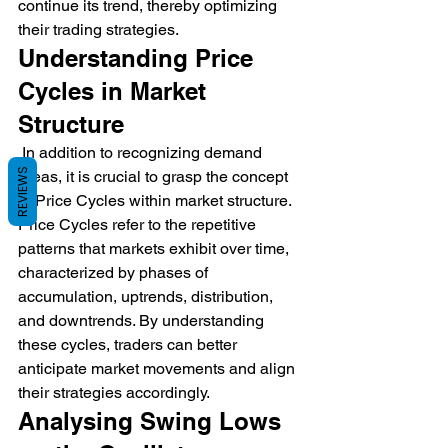
continue its trend, thereby optimizing 
their trading strategies.
Understanding Price 
Cycles in Market 
Structure
 In addition to recognizing demand 
REVIEWS
areas, it is crucial to grasp the concept 
of Price Cycles within market structure. 
Price Cycles refer to the repetitive 
patterns that markets exhibit over time, 
characterized by phases of 
accumulation, uptrends, distribution, 
and downtrends. By understanding 
these cycles, traders can better 
anticipate market movements and align 
their strategies accordingly.
Analysing Swing Lows 