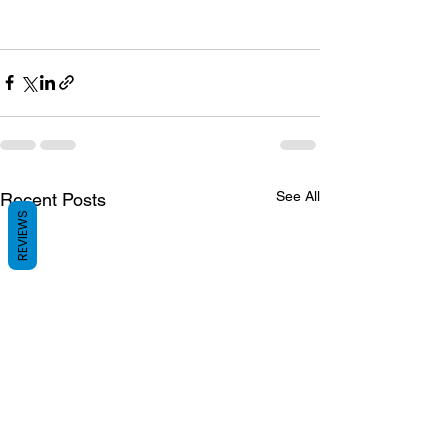
See All
Recent Posts
REVIEWS