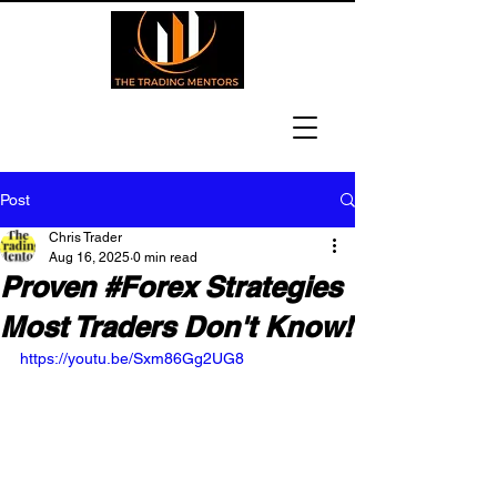
Post
Chris Trader
Aug 16, 2025
0 min read
Proven #Forex Strategies
Most Traders Don't Know!
https://youtu.be/Sxm86Gg2UG8