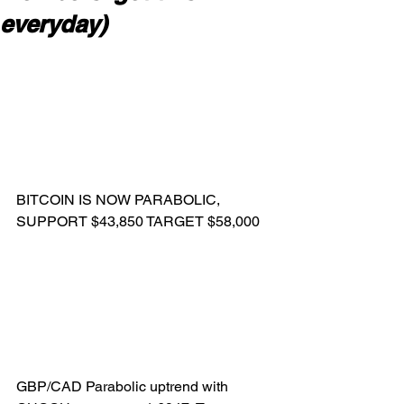
everyday)
BITCOIN IS NOW PARABOLIC, 
SUPPORT $43,850 TARGET $58,000
GBP/CAD Parabolic uptrend with 