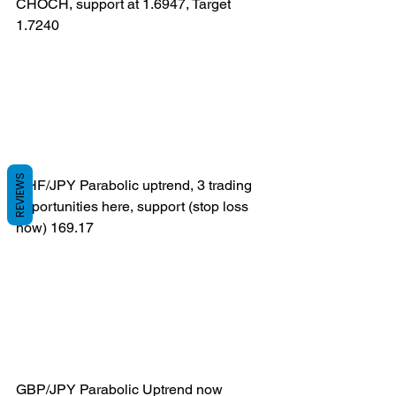
CHOCH, support at 1.6947, Target 
1.7240
REVIEWS
CHF/JPY Parabolic uptrend, 3 trading 
opportunities here, support (stop loss 
now) 169.17
GBP/JPY Parabolic Uptrend now 