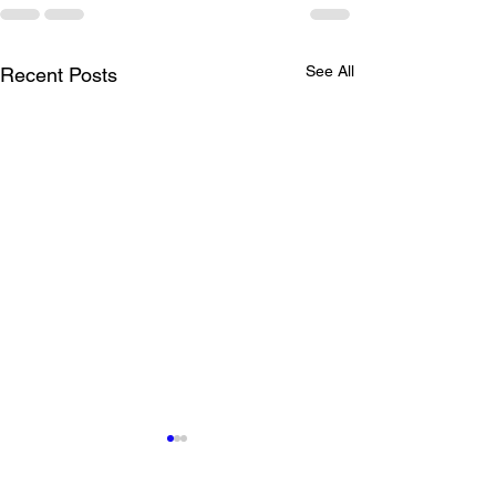
See All
Recent Posts