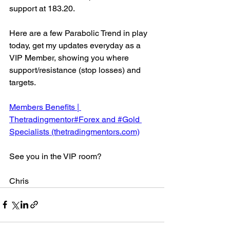
support at 183.20.
Here are a few Parabolic Trend in play 
today, get my updates everyday as a 
VIP Member, showing you where 
support/resistance (stop losses) and 
targets.
Members Benefits | 
Thetradingmentor#Forex and #Gold 
Specialists (thetradingmentors.com)
See you in the VIP room?
Chris