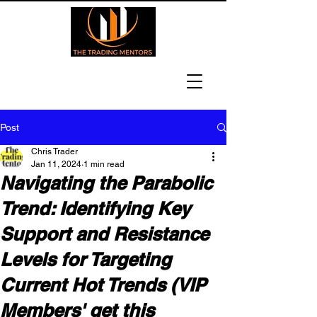
Post
Chris Trader
Jan 11, 2024
1 min read
Navigating the Parabolic
Trend: Identifying Key
Support and Resistance
Levels for Targeting
Current Hot Trends (VIP
Members' get this