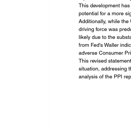
This development has 
potential for a more sig
Additionally, while th
driving force was pre
likely due to the subs
from Fed's Waller indic
adverse Consumer Pric
This revised statement
situation, addressing 
analysis of the PPI rep