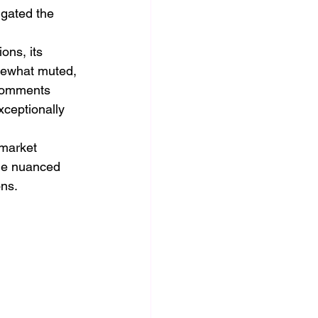
gated the 
ons, its 
mewhat muted, 
 comments 
xceptionally 
 market 
the nuanced 
ons.