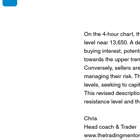
On the 4-hour chart, t
level near 13,650. A d
buying interest, potenti
towards the upper tren
Conversely, sellers are 
managing their risk. T
levels, seeking to capi
This revised descripti
resistance level and t
Chris
Head coach & Trader
www.thetradingmento