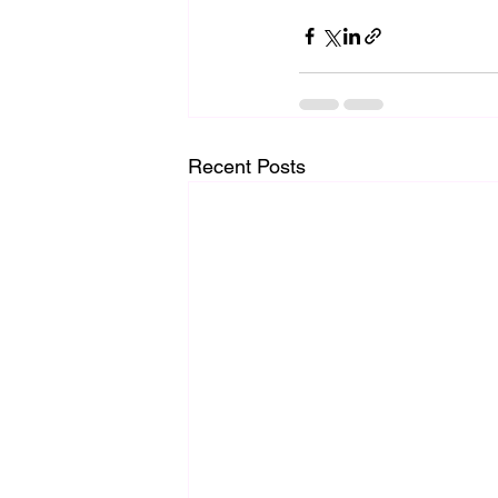
Recent Posts