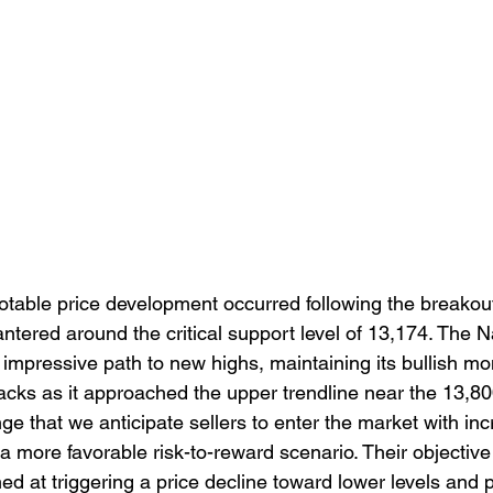
notable price development occurred following the breakou
ntered around the critical support level of 13,174. The 
impressive path to new highs, maintaining its bullish 
backs as it approached the upper trendline near the 13,80
range that we anticipate sellers to enter the market with in
a more favorable risk-to-reward scenario. Their objective 
ed at triggering a price decline toward lower levels and p