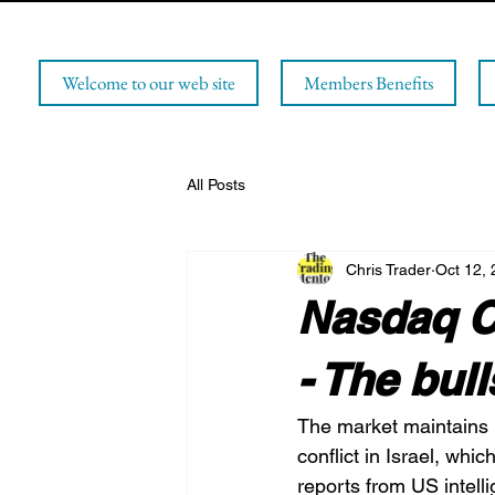
Welcome to our web site
Members Benefits
All Posts
Chris Trader
Oct 12,
Nasdaq C
- The bul
The market maintains it
conflict in Israel, whi
reports from US intell