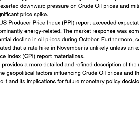
exerted downward pressure on Crude Oil prices and miti
nificant price spike.
e US Producer Price Index (PPI) report exceeded expectati
dominantly energy-related. The market response was so
tantial decline in oil prices during October. Furthermore,
ated that a rate hike in November is unlikely unless an e
e Index (CPI) report materializes.
 provides a more detailed and refined description of the
the geopolitical factors influencing Crude Oil prices and 
ort and its implications for future monetary policy decisi