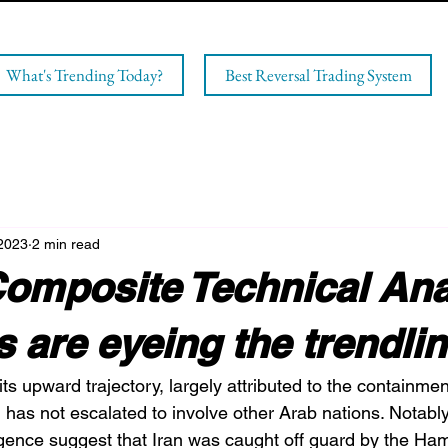
What's Trending Today?
Best Reversal Trading System
 2023
2 min read
omposite Technical Ana
ls are eyeing the trendli
s upward trajectory, largely attributed to the containmen
ch has not escalated to involve other Arab nations. Notably
igence suggest that Iran was caught off guard by the Ham