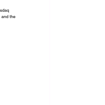
asdaq 
 and the 