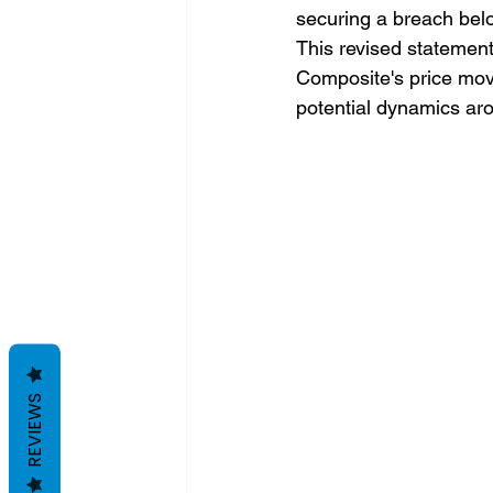
securing a breach bel
This revised statement
Composite's price move
potential dynamics aro
REVIEWS