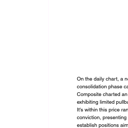
On the daily chart, a 
consolidation phase ca
Composite charted an 
exhibiting limited pull
It's within this price 
conviction, presenting 
establish positions aim