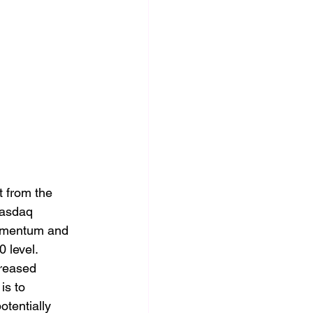
t from the 
Nasdaq 
momentum and 
0 level.
creased 
is to 
otentially 