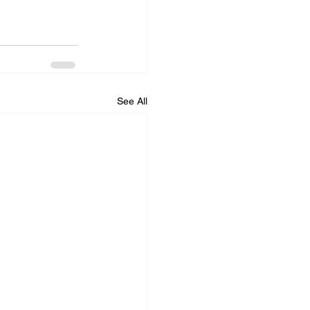
See All