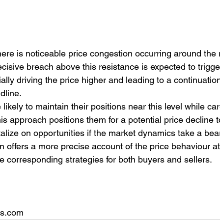
here is noticeable price congestion occurring around the 
ecisive breach above this resistance is expected to trigge
ally driving the price higher and leading to a continuation 
dline.
likely to maintain their positions near this level while car
his approach positions them for a potential price decline 
talize on opportunities if the market dynamics take a bear
on offers a more precise account of the price behaviour at
he corresponding strategies for both buyers and sellers.
rs.com