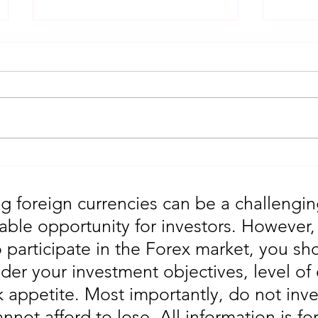
Gold Trading Secrets That
URGEN
Actually Work in 2026!!
Moves
5th
g foreign currencies can be a challengin
table opportunity for investors. However
o participate in the Forex market, you sho
der your investment objectives, level of
sk appetite. Most importantly, do not in
annot afford to lose. All information is fo