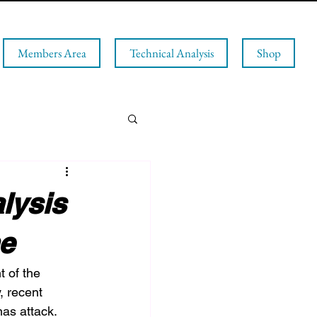
Members Area
Technical Analysis
Shop
lysis
ne
t of the 
, recent 
as attack. 