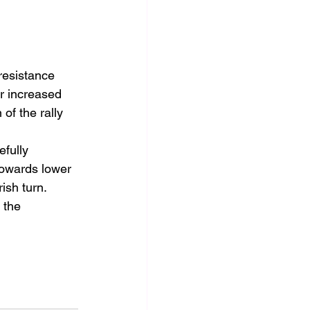
resistance 
r increased 
of the rally 
efully 
towards lower 
ish turn.
 the 