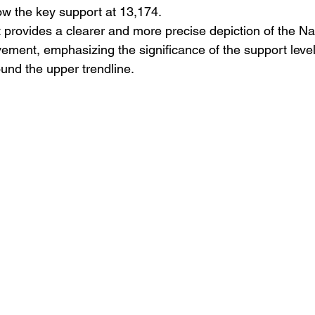
ow the key support at 13,174.
 provides a clearer and more precise depiction of the N
ment, emphasizing the significance of the support level
und the upper trendline.