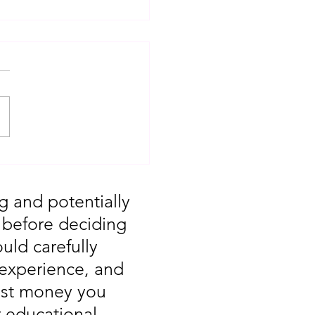
T: Major Market
 You Missed August
g and potentially
, before deciding
uld carefully
 experience, and
vest money you
r educational