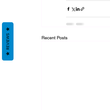
REVIEWS
Recent Posts