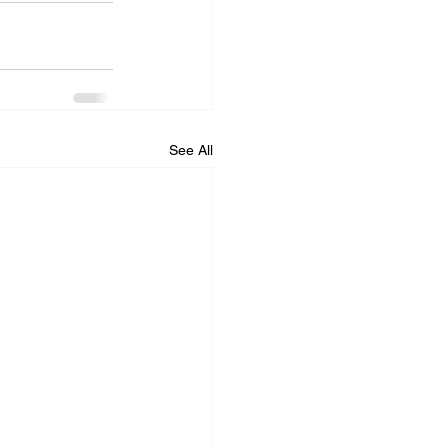
See All