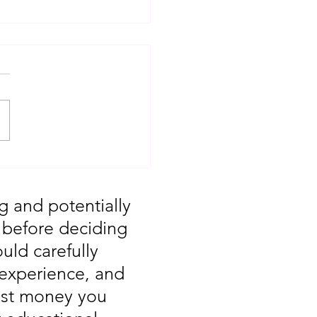
T: Major Market
 You Missed August
g and potentially
, before deciding
uld carefully
 experience, and
vest money you