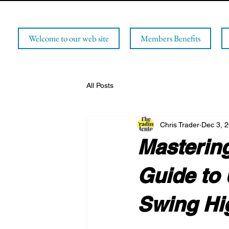
Welcome to our web site
Members Benefits
All Posts
Chris Trader
Dec 3, 
Mastering
Guide to 
Swing Hi