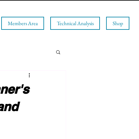
Members Area
Technical Analysis
Shop
ner's
and