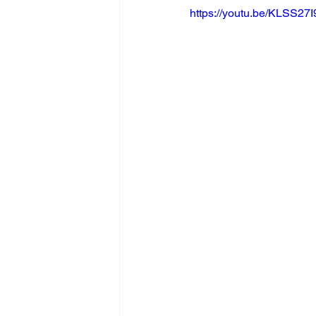
https://youtu.be/KLSS27