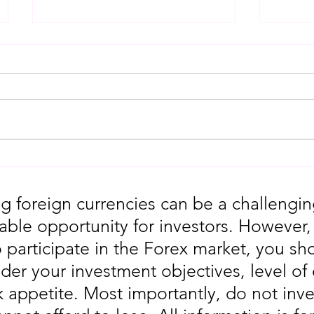
Gold Trading Secrets That
URGEN
Actually Work in 2026!!
Moves
5th
g foreign currencies can be a challengin
table opportunity for investors. However
o participate in the Forex market, you sho
der your investment objectives, level of
sk appetite. Most importantly, do not in