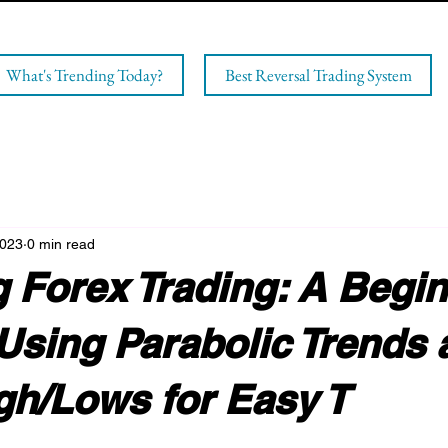
What's Trending Today?
Best Reversal Trading System
2023
0 min read
 Forex Trading: A Begin
Using Parabolic Trends 
gh/Lows for Easy T