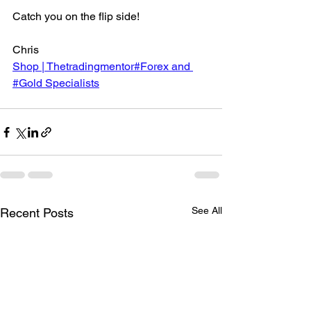
Catch you on the flip side!
Chris
Shop | Thetradingmentor#Forex and 
#Gold Specialists
See All
Recent Posts