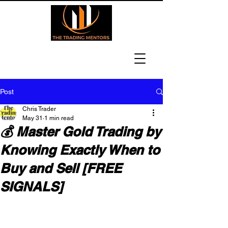
Post
Chris Trader
May 31
1 min read
💰 Master Gold Trading by
Knowing Exactly When to
Buy and Sell [FREE
SIGNALS]