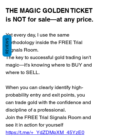
THE MAGIC GOLDEN TICKET 
is NOT for sale—at any price.
Yet every day, I use the same 
REVIEWS
methodology inside the FREE Trial 
Signals Room.
The key to successful gold trading isn't 
magic—it's knowing where to BUY and 
where to SELL.
When you can clearly identify high-
probability entry and exit points, you 
can trade gold with the confidence and 
discipline of a professional.
Join the FREE Trial Signals Room and 
see it in action for yourself 
https://t.me/+_YdZDMpXM_45YzE0