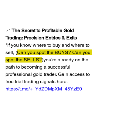
📈 
The Secret to Profitable Gold 
Trading: Precision Entries & Exits
"If you know where to buy and where to 
sell, (
Can you spot the BUYS? Can you 
spot the SELLS?
)you're already on the 
path to becoming a successful 
professional gold trader. Gain access to 
free trial trading signals here: 
https://t.me/+_YdZDMpXM_45YzE0