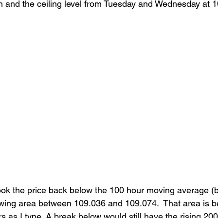
igh and the ceiling level from Tuesday and Wednesday at 1
ook the price back below the 100 hour moving average (b
swing area between 109.036 and 109.074.  That area is b
rs as I type. A break below would still have the rising 20