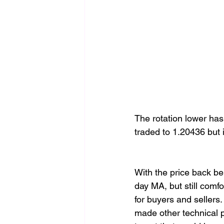
The rotation lower ha
traded to 1.20436 but i
With the price back b
day MA, but still comf
for buyers and sellers.
made other technical p