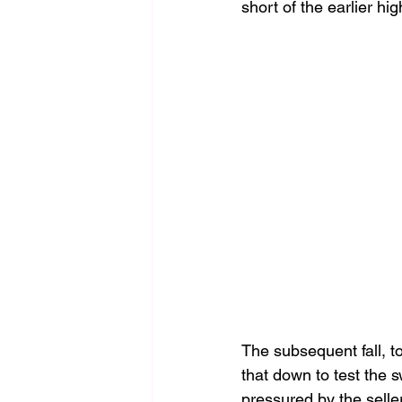
short of the earlier h
The subsequent fall, t
that down to test the 
pressured by the selle