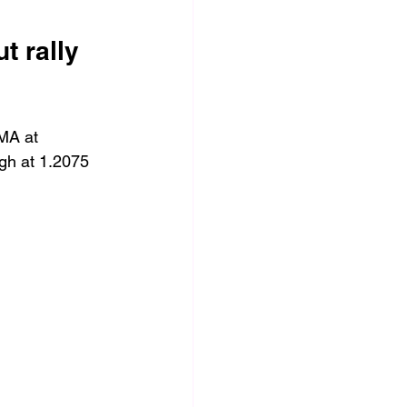
 rally 
MA at 
gh at 1.2075 