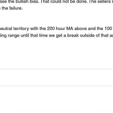
ase the bullish bias. That could not be done. The sellers 
 the failure.
 neutral territory with the 200 hour MA above and the 10
ing range until that time we get a break outside of that a