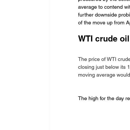
average to contend wit
further downside prob
of the move up from Ap
WTI crude oil
The price of WTI crude 
closing just below its
moving average would 
The high for the day 