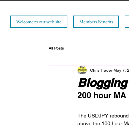
Welcome to our web site
Members Benefits
All Posts
Chris Trader
May 7, 
Blogging 
200 hour MA i
The USDJPY rebounded
above the 100 hour MA