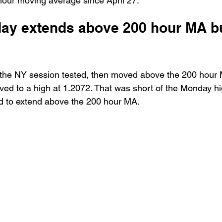
hour moving average since April 27. 
day extends above 200 hour MA but
the NY session tested, then moved above the 200 hour 
ed to a high at 1.2072. That was short of the Monday hi
ed to extend above the 200 hour MA.   