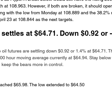
h at 108.963. However, if both are broken, it should open
ing with the low from Monday at 108.889 and the 38.2% 
ril 23 at 108.844 as the next targets. 
 settles at $64.71. Down $0.92 or 
oil futures are settling down $0.92 or 1.4% at $64.71. Th
 100 hour moving average currently at $64.94. Stay below
keep the bears more in control.
reached $65.98. The low extended to $64.50