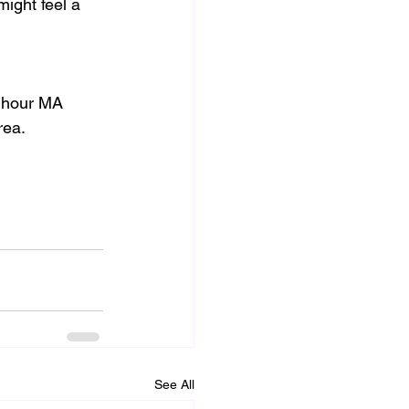
might feel a 
0 hour MA 
rea. 
See All