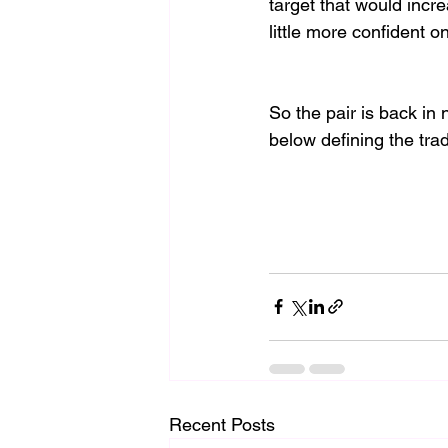
target that would incre
little more confident on
So the pair is back in
below defining the trad
Recent Posts