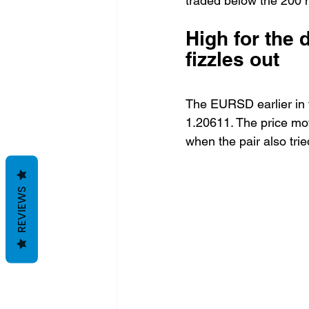
traded below the 200 
High for the 
fizzles out
The EURSD earlier in 
1.20611. The price mov
when the pair also tri
REVIEWS