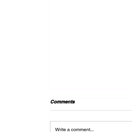
Comments
Write a comment...