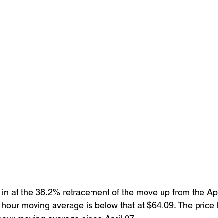
in at the 38.2% retracement of the move up from the Apri
 hour moving average is below that at $64.09. The price 