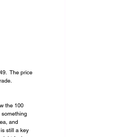
9.  The price 
rade.  
w the 100 
e something 
rea, and 
 still a key 