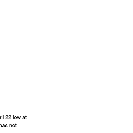
l 22 low at 
has not 