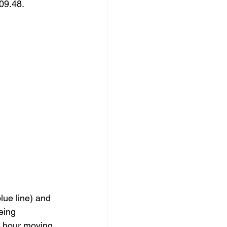
09.48.  
lue line) and 
eing 
0 hour moving 