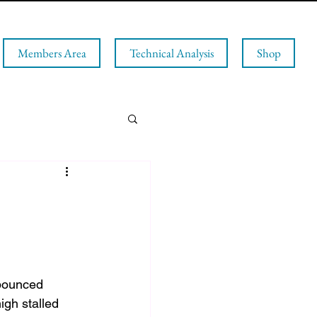
Members Area
Technical Analysis
Shop
bounced 
gh stalled 