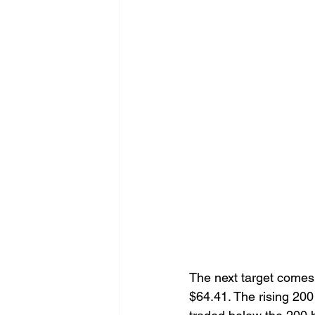
The next target comes 
$64.41. The rising 200