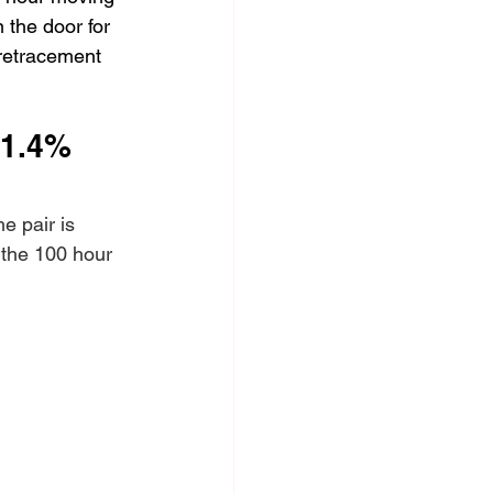
 the door for 
retracement 
-1.4%
e pair is 
 the 100 hour 