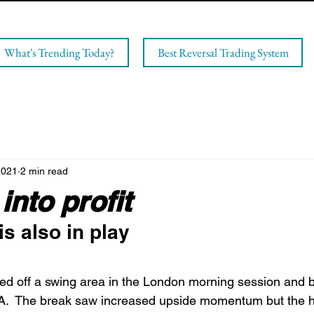
What's Trending Today?
Best Reversal Trading System
2021
2 min read
into profit
s also in play
 off a swing area in the London morning session and 
.  The break saw increased upside momentum but the hi