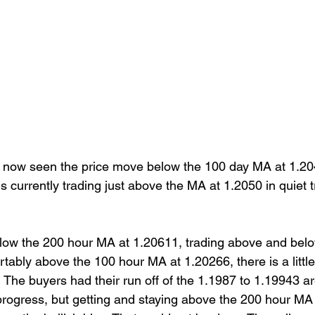
s now seen the price move below the 100 day MA at 1.204
s currently trading just above the MA at 1.2050 in quiet t
elow the 200 hour MA at 1.20611, trading above and belo
ortably above the 100 hour MA at 1.20266, there is a littl
  The buyers had their run off of the 1.1987 to 1.19943 a
rogress, but getting and staying above the 200 hour MA is