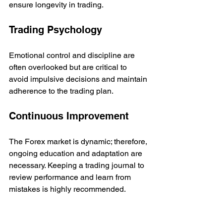
ensure longevity in trading.
Trading Psychology
Emotional control and discipline are 
often overlooked but are critical to 
avoid impulsive decisions and maintain 
adherence to the trading plan.
Continuous Improvement
The Forex market is dynamic; therefore, 
ongoing education and adaptation are 
necessary. Keeping a trading journal to 
review performance and learn from 
mistakes is highly recommended.