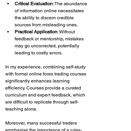
Critical Evaluation
: The abundance 
of information online necessitates 
the ability to discern credible 
sources from misleading ones.
Practical Application
: Without 
feedback or mentorship, mistakes 
may go uncorrected, potentially 
leading to costly errors.
In my experience, combining self-study 
with formal online forex trading courses 
significantly enhances learning 
efficiency. Courses provide a curated 
curriculum and expert feedback, which 
are difficult to replicate through self-
teaching alone.
Moreover, many successful traders 
emphasise the importance of a rules-