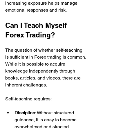
increasing exposure helps manage 
emotional responses and risk.
Can I Teach Myself 
Forex Trading?
The question of whether self-teaching 
is sufficient in Forex trading is common. 
While it is possible to acquire 
knowledge independently through 
books, articles, and videos, there are 
inherent challenges.
Self-teaching requires:
Discipline
: Without structured 
guidance, it is easy to become 
overwhelmed or distracted.