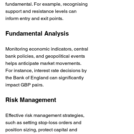
fundamental. For example, recognising 
support and resistance levels can 
inform entry and exit points.
Fundamental Analysis
Monitoring economic indicators, central 
bank policies, and geopolitical events 
helps anticipate market movements. 
For instance, interest rate decisions by 
the Bank of England can significantly 
impact GBP pairs.
Risk Management
Effective risk management strategies, 
such as setting stop-loss orders and 
position sizing, protect capital and 