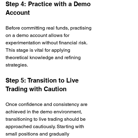
Step 4: Practice with a Demo 
Account
Before committing real funds, practising 
on a demo account allows for 
experimentation without financial risk. 
This stage is vital for applying 
theoretical knowledge and refining 
strategies.
Step 5: Transition to Live 
Trading with Caution
Once confidence and consistency are 
achieved in the demo environment, 
transitioning to live trading should be 
approached cautiously. Starting with 
small positions and gradually 