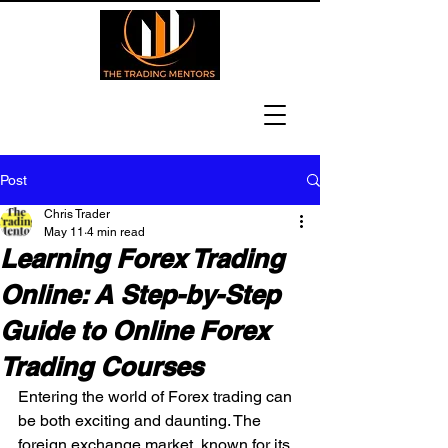
Post
Chris Trader
May 11
4 min read
Learning Forex Trading
Online: A Step-by-Step
Guide to Online Forex
Trading Courses
Entering the world of Forex trading can 
be both exciting and daunting. The 
foreign exchange market, known for its 