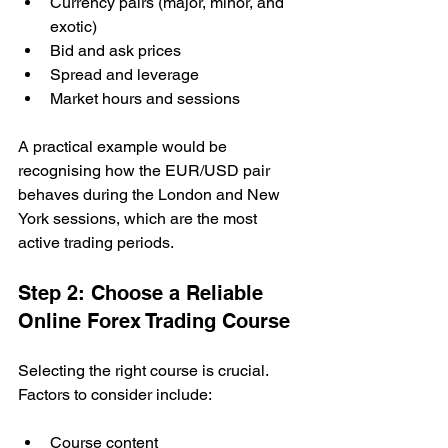
Currency pairs (major, minor, and 
exotic)
Bid and ask prices
Spread and leverage
Market hours and sessions
A practical example would be 
recognising how the EUR/USD pair 
behaves during the London and New 
York sessions, which are the most 
active trading periods.
Step 2: Choose a Reliable 
Online Forex Trading Course
Selecting the right course is crucial. 
Factors to consider include:
Course content 