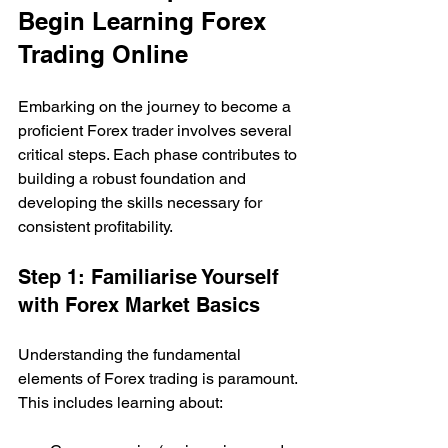
Begin Learning Forex 
Trading Online
Embarking on the journey to become a 
proficient Forex trader involves several 
critical steps. Each phase contributes to 
building a robust foundation and 
developing the skills necessary for 
consistent profitability.
Step 1: Familiarise Yourself 
with Forex Market Basics
Understanding the fundamental 
elements of Forex trading is paramount. 
This includes learning about: