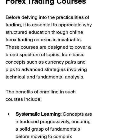
Forex Trading Courses
Before delving into the practicalities of 
trading, it is essential to appreciate why 
structured education through online 
forex trading courses is invaluable. 
These courses are designed to cover a 
broad spectrum of topics, from basic 
concepts such as currency pairs and 
pips to advanced strategies involving 
technical and fundamental analysis.
The benefits of enrolling in such 
courses include:
Systematic Learning
: Concepts are 
introduced progressively, ensuring 
a solid grasp of fundamentals 
before moving to complex 