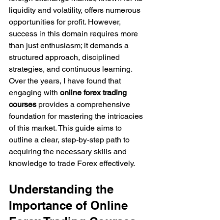
liquidity and volatility, offers numerous 
opportunities for profit. However, 
success in this domain requires more 
than just enthusiasm; it demands a 
structured approach, disciplined 
strategies, and continuous learning. 
Over the years, I have found that 
engaging with 
online forex trading 
courses
 provides a comprehensive 
foundation for mastering the intricacies 
of this market. This guide aims to 
outline a clear, step-by-step path to 
acquiring the necessary skills and 
knowledge to trade Forex effectively.
Understanding the 
Importance of Online 