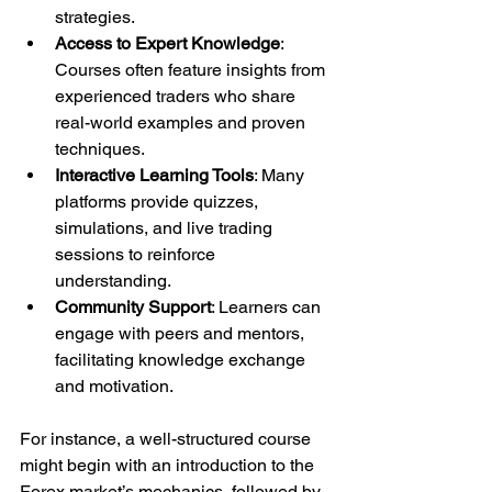
strategies.
Access to Expert Knowledge
: 
Courses often feature insights from 
experienced traders who share 
real-world examples and proven 
techniques.
Interactive Learning Tools
: Many 
platforms provide quizzes, 
simulations, and live trading 
sessions to reinforce 
understanding.
Community Support
: Learners can 
engage with peers and mentors, 
facilitating knowledge exchange 
and motivation.
For instance, a well-structured course 
might begin with an introduction to the 
Forex market’s mechanics, followed by 