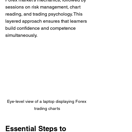
sessions on risk management, chart 
reading, and trading psychology. This 
layered approach ensures that learners 
build confidence and competence 
simultaneously.
Eye-level view of a laptop displaying Forex 
trading charts
Essential Steps to 