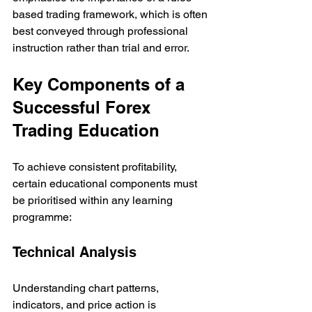
based trading framework, which is often 
best conveyed through professional 
instruction rather than trial and error.
Key Components of a 
Successful Forex 
Trading Education
To achieve consistent profitability, 
certain educational components must 
be prioritised within any learning 
programme:
Technical Analysis
Understanding chart patterns, 
indicators, and price action is 