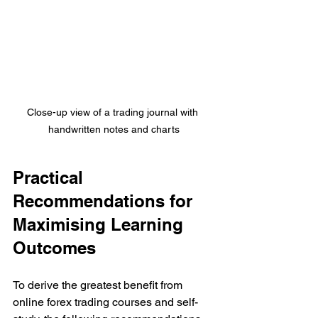
Close-up view of a trading journal with 
handwritten notes and charts
Practical 
Recommendations for 
Maximising Learning 
Outcomes
To derive the greatest benefit from 
online forex trading courses and self-