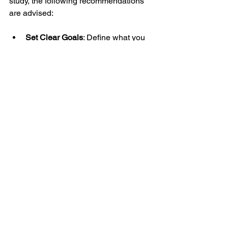
study, the following recommendations 
are advised:
Set Clear Goals
: Define what you 
aim to achieve, whether it is 
mastering technical analysis or 
developing a complete trading 
system.
Allocate Regular Study Time
: 
Consistency is key; dedicate 
specific hours each week to 
learning and practice.
Engage Actively
: Participate in 
course forums, ask questions, and 
seek clarification to deepen 
understanding.
Simulate Real Trading Conditions
: 
Use demo accounts to test 
strategies under realistic market 