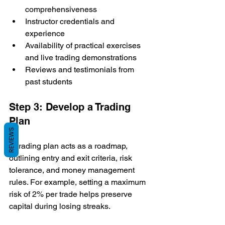
comprehensiveness
Instructor credentials and 
experience
Availability of practical exercises 
and live trading demonstrations
Reviews and testimonials from 
past students
Step 3: Develop a Trading 
Plan
REVIEWS
A trading plan acts as a roadmap, 
outlining entry and exit criteria, risk 
tolerance, and money management 
rules. For example, setting a maximum 
risk of 2% per trade helps preserve 
capital during losing streaks.