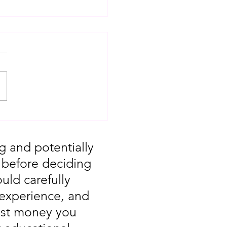
T: Major Market
 You Missed August
g and potentially
, before deciding
uld carefully
 experience, and
vest money you