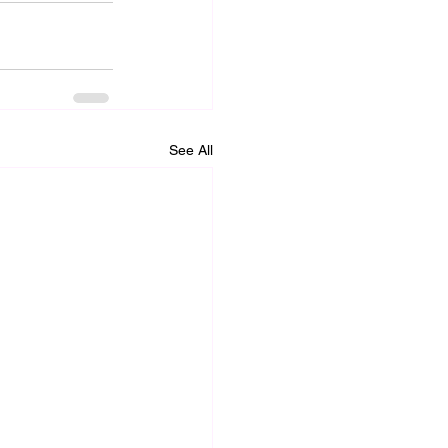
See All