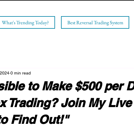
What's Trending Today?
Best Reversal Trading System
 2024
0 min read
ssible to Make $500 per 
x Trading? Join My Live
o Find Out!"