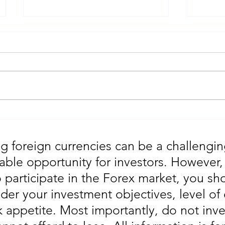
Gold Trading Secrets That
URGEN
Actually Work in 2026!!
Moves
5th
g foreign currencies can be a challengin
table opportunity for investors. However
o participate in the Forex market, you sho
der your investment objectives, level of
sk appetite. Most importantly, do not in