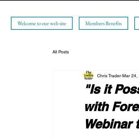
Welcome to our web site
Members Benefits
All Posts
Chris Trader
Mar 24,
"Is it Po
with Fore
Webinar t