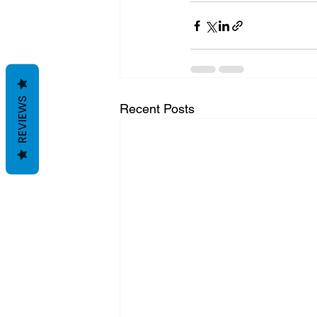
REVIEWS
Recent Posts