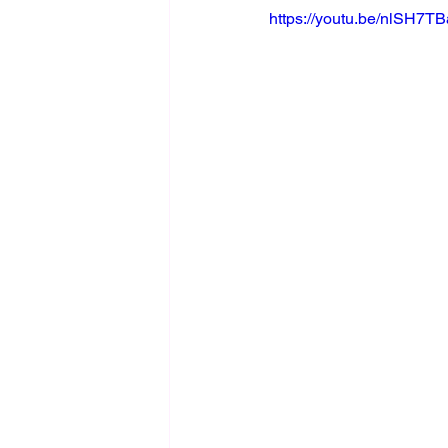
https://youtu.be/nlSH7T