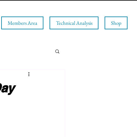
Members Area
Technical Analysis
Shop
Day