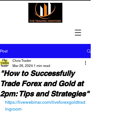
Post
Chris Trader
Mar 26, 2024
1 min read
"How to Successfully
Trade Forex and Gold at
2pm: Tips and Strategies"
https://livewebinar.com/liveforexgoldtrad
ingroom