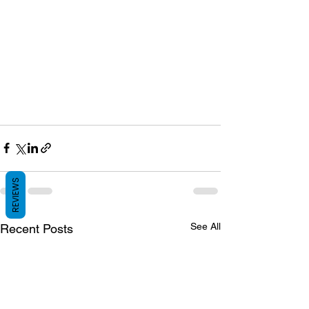
REVIEWS
See All
Recent Posts