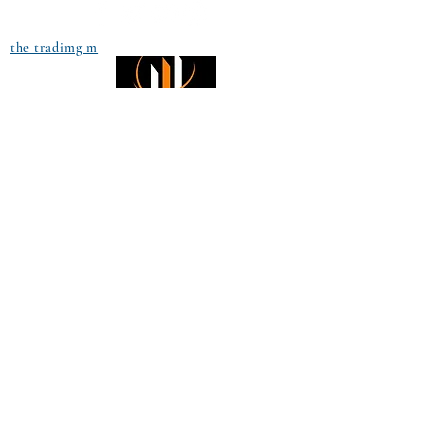
the tradimg m
Small Title
Trading foreign currencies
can be a challenging and
potentially profitable
Small Title
opportunity for investors.
However, before deciding to
participate in the Forex
market, you should carefully
consider your investment
objectives, level of
experience, and risk
appetite. Most importantly,
do not invest money you