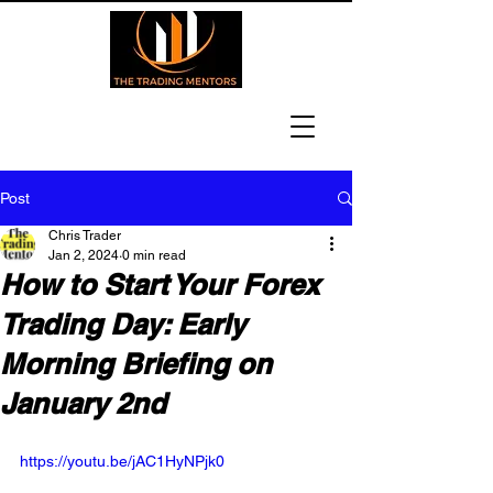
Post
Chris Trader
Jan 2, 2024
0 min read
How to Start Your Forex
Trading Day: Early
Morning Briefing on
January 2nd
https://youtu.be/jAC1HyNPjk0