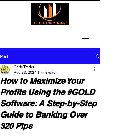
Post
Chris Trader
Aug 23, 2024
1 min read
How to Maximize Your
Profits Using the #GOLD
Software: A Step-by-Step
Guide to Banking Over
320 Pips