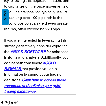
By following this approach, traders aim 
to capitalize on the price movements of 
gold. The first position typically results 
REVIEWS
in banking over 100 pips, while the 
second position can yield even greater 
returns, often exceeding 220 pips.
If you are interested in leveraging this 
strategy effectively, consider exploring 
the 
#GOLD SOFTWARE
for enhanced 
insights and analysis. Additionally, you 
can benefit from timely 
#GOLD 
SIGNALS 
that provide valuable 
information to support your trading 
decisions. 
Click here to access these 
resources and optimize your gold 
trading experience.