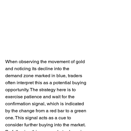
When observing the movement of gold 
and noticing its decline into the 
demand zone marked in blue, traders 
often interpret this as a potential buying 
opportunity. The strategy here is to 
exercise patience and wait for the 
confirmation signal, which is indicated 
by the change from a red bar to a green 
one. This signal acts as a cue to 
consider further buying into the market. 