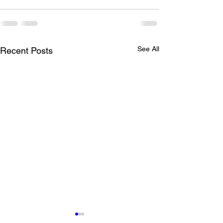
See All
Recent Posts