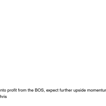
into profit from the BOS, expect further upside momentu
hris