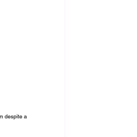
m despite a 