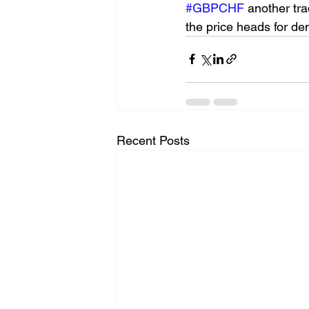
#GBPCHF
 another tra
the price heads for de
Recent Posts