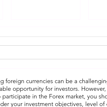
Gold Trading Secrets That
URGEN
Actually Work in 2026!!
Moves
5th
g foreign currencies can be a challengin
table opportunity for investors. However
o participate in the Forex market, you sho
der your investment objectives, level of