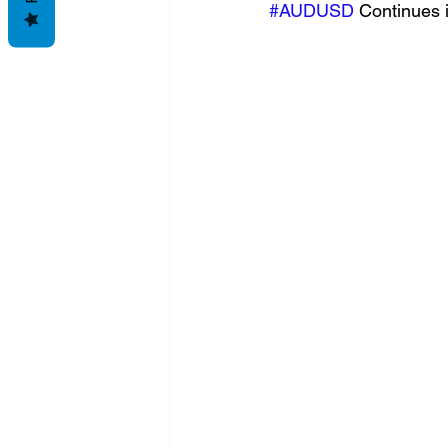
#AUDUSD
 Continues i