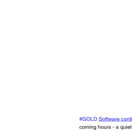
#GOLD
Software cont
coming hours - a quiet