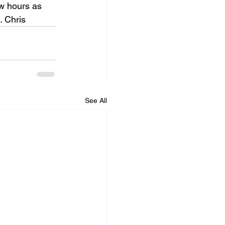
ew hours as 
. Chris
See All