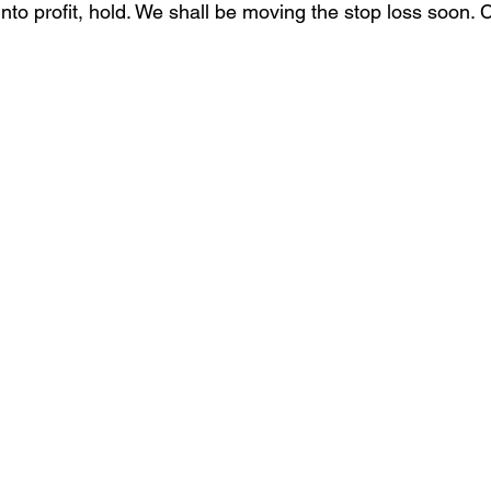
nto profit, hold. We shall be moving the stop loss soon. 