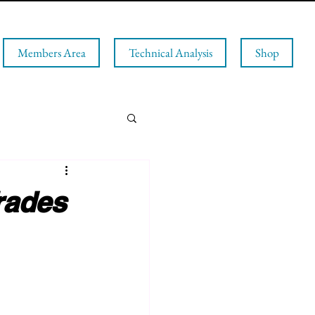
Members Area
Technical Analysis
Shop
rades