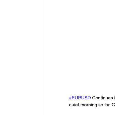
#EURUSD
 Continues 
quiet morning so far. C