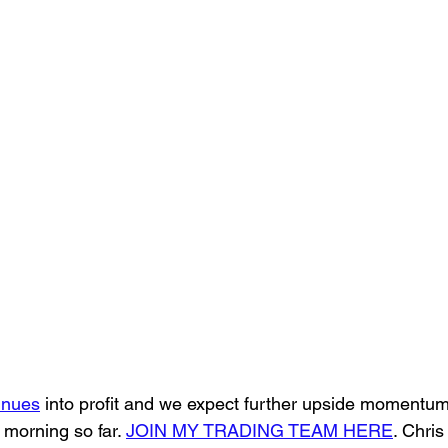
inues
 into profit and we expect further upside momentum 
 morning so far. 
JOIN MY TRADING TEAM HERE
. Chris