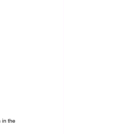
in the 