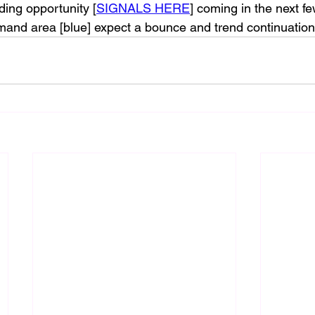
ding opportunity [
SIGNALS HERE
] coming in the next f
mand area [blue] expect a bounce and trend continuation