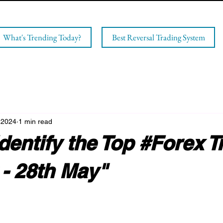
What's Trending Today?
Best Reversal Trading System
 2024
1 min read
dentify the Top #Forex T
 - 28th May"