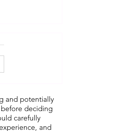
T: Major Market
 You Missed August
g and potentially
, before deciding
uld carefully
 experience, and