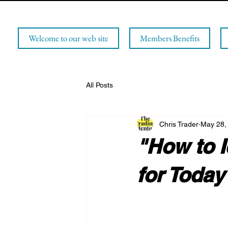
Welcome to our web site
Members Benefits
All Posts
Chris Trader
May 28,
"How to I
for Today