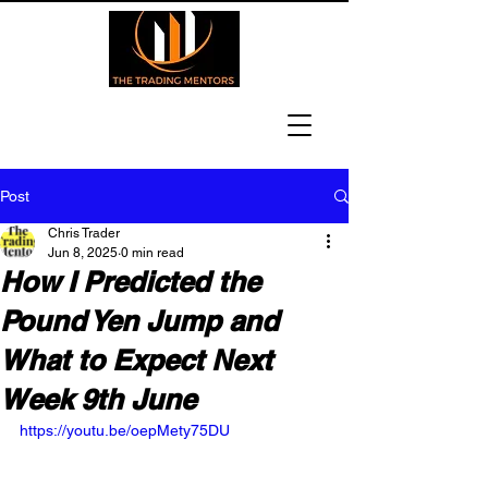
Post
Chris Trader
Jun 8, 2025
0 min read
How I Predicted the
Pound Yen Jump and
What to Expect Next
Week 9th June
https://youtu.be/oepMety75DU