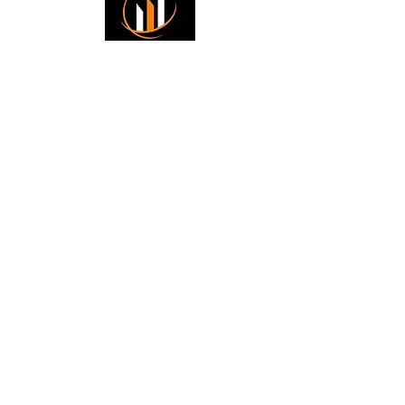
Small Title
Trading foreign currencies
can be a challenging and
potentially profitable
Small Title
opportunity for investors.
However, before deciding to
participate in the Forex
market, you should carefully
consider your investment
objectives, level of
experience, and risk
appetite. Most importantly,
do not invest money you
cannot afford to lose. All
information is for