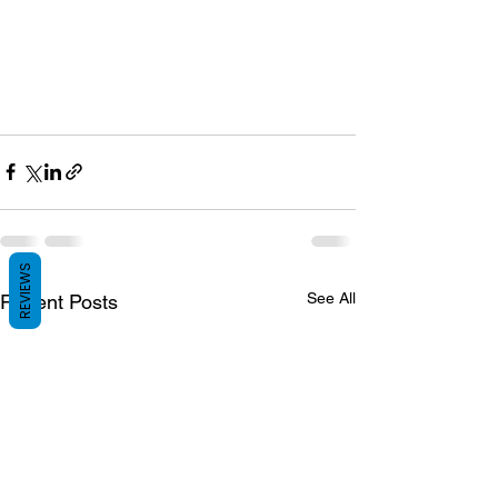
REVIEWS
See All
Recent Posts