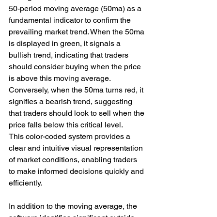
50-period moving average (50ma) as a 
fundamental indicator to confirm the 
prevailing market trend. When the 50ma 
is displayed in green, it signals a 
bullish trend, indicating that traders 
should consider buying when the price 
is above this moving average. 
Conversely, when the 50ma turns red, it 
signifies a bearish trend, suggesting 
that traders should look to sell when the 
price falls below this critical level. 
This color-coded system provides a 
clear and intuitive visual representation 
of market conditions, enabling traders 
to make informed decisions quickly and 
efficiently.
In addition to the moving average, the 