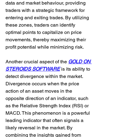
data and market behaviour, providing 
traders with a strategic framework for 
entering and exiting trades. By utilizing 
these zones, traders can identify 
optimal points to capitalize on price 
movements, thereby maximizing their 
profit potential while minimizing risk.
Another crucial aspect of the 
GOLD ON 
STEROIDS SOFTWARE
 is its ability to 
detect divergence within the market. 
Divergence occurs when the price 
action of an asset moves in the 
opposite direction of an indicator, such 
as the Relative Strength Index (RSI) or 
MACD. This phenomenon is a powerful 
leading indicator that often signals a 
likely reversal in the market. By 
combining the insights gained from 