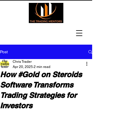
Post
Chris Trader
Apr 20, 2025
2 min read
How #Gold on Steroids
Software Transforms
Trading Strategies for
Investors