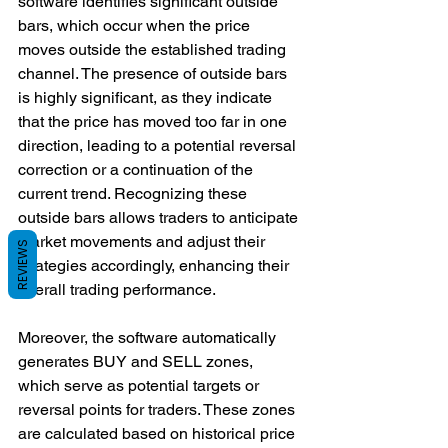
software identifies significant outside 
bars, which occur when the price 
moves outside the established trading 
channel. The presence of outside bars 
is highly significant, as they indicate 
that the price has moved too far in one 
direction, leading to a potential reversal 
correction or a continuation of the 
current trend. Recognizing these 
outside bars allows traders to anticipate 
market movements and adjust their 
REVIEWS
strategies accordingly, enhancing their 
overall trading performance.
Moreover, the software automatically 
generates BUY and SELL zones, 
which serve as potential targets or 
reversal points for traders. These zones 
are calculated based on historical price 