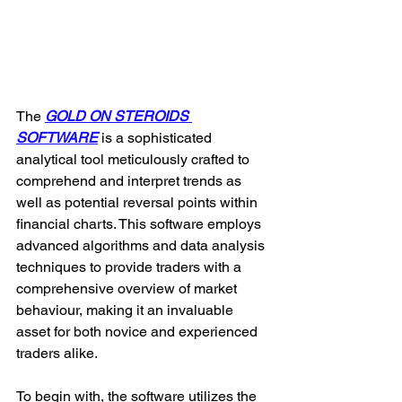
The 
GOLD ON STEROIDS 
SOFTWARE
 is a sophisticated 
analytical tool meticulously crafted to 
comprehend and interpret trends as 
well as potential reversal points within 
financial charts. This software employs 
advanced algorithms and data analysis 
techniques to provide traders with a 
comprehensive overview of market 
behaviour, making it an invaluable 
asset for both novice and experienced 
traders alike.
To begin with, the software utilizes the 