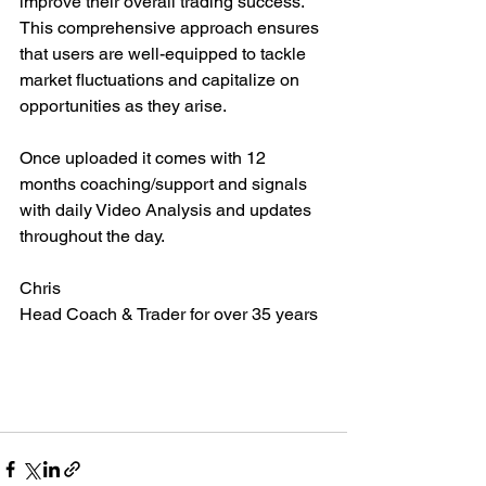
improve their overall trading success. 
This comprehensive approach ensures 
that users are well-equipped to tackle 
market fluctuations and capitalize on 
opportunities as they arise.
Once uploaded it comes with 12 
months coaching/support and signals 
with daily Video Analysis and updates 
throughout the day.
Chris
Head Coach & Trader for over 35 years