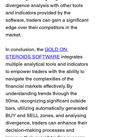
divergence analysis with other tools 
and indicators provided by the 
software, traders can gain a significant 
edge over their competitors in the 
market.
In conclusion, the 
GOLD ON 
STEROIDS SOFTWARE
 integrates 
multiple analytical tools and indicators 
to empower traders with the ability to 
navigate the complexities of the 
financial markets effectively. By 
understanding trends through the 
50ma, recognizing significant outside 
bars, utilizing automatically generated 
BUY and SELL zones, and analysing 
divergence, traders can enhance their 
decision-making processes and 