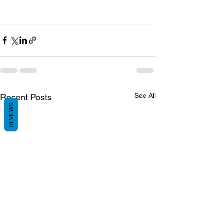
See All
Recent Posts
REVIEWS