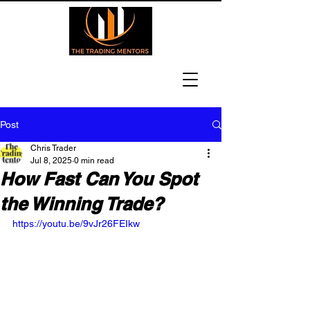
Post
Chris Trader
Jul 8, 2025
0 min read
How Fast Can You Spot
the Winning Trade?
https://youtu.be/9vJr26FEIkw