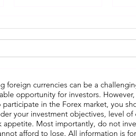
Gold Trading Secrets That
URGEN
Actually Work in 2026!!
Moves
5th
g foreign currencies can be a challengin
table opportunity for investors. However
o participate in the Forex market, you sho
der your investment objectives, level of
sk appetite. Most importantly, do not in
annot afford to lose. All information is fo