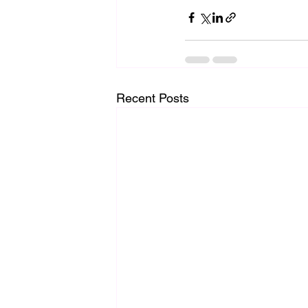
Recent Posts