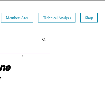
Members Area
Technical Analysis
Shop
une