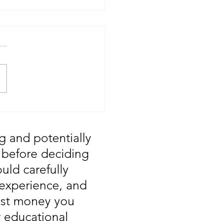
T: Major Market
 You Missed August
g and potentially
, before deciding
uld carefully
 experience, and
vest money you
r educational