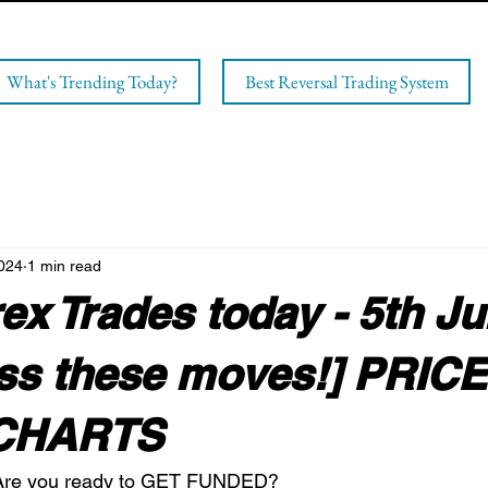
What's Trending Today?
Best Reversal Trading System
2024
1 min read
x Trades today - 5th J
iss these moves!] PRICE
CHARTS
 Are you ready to GET FUNDED?