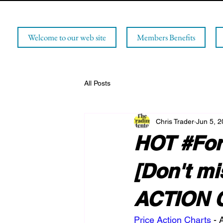
Welcome to our web site
Members Benefits
All Posts
Chris Trader
Jun 5, 
HOT #Fore
[Don't m
ACTION 
Price Action Charts
 -