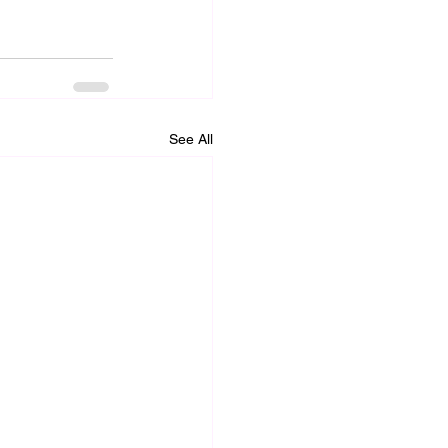
See All