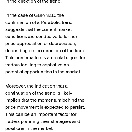
in the direction of the trend.
In the case of GBP/NZD, the 
confirmation of a Parabolic trend 
suggests that the current market 
conditions are conducive to further 
price appreciation or depreciation, 
depending on the direction of the trend. 
This confirmation is a crucial signal for 
traders looking to capitalize on 
potential opportunities in the market.
Moreover, the indication that a 
continuation of the trend is likely 
implies that the momentum behind the 
price movement is expected to persist. 
This can be an important factor for 
traders planning their strategies and 
positions in the market.