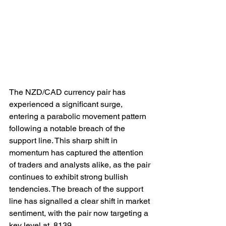
The NZD/CAD currency pair has 
experienced a significant surge, 
entering a parabolic movement pattern 
following a notable breach of the 
support line. This sharp shift in 
momentum has captured the attention 
of traders and analysts alike, as the pair 
continues to exhibit strong bullish 
tendencies. The breach of the support 
line has signalled a clear shift in market 
sentiment, with the pair now targeting a 
key level at .8139.