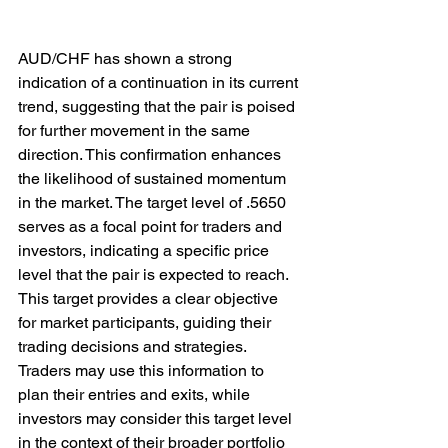
AUD/CHF has shown a strong 
indication of a continuation in its current 
trend, suggesting that the pair is poised 
for further movement in the same 
direction. This confirmation enhances 
the likelihood of sustained momentum 
in the market. The target level of .5650 
serves as a focal point for traders and 
investors, indicating a specific price 
level that the pair is expected to reach. 
This target provides a clear objective 
for market participants, guiding their 
trading decisions and strategies. 
Traders may use this information to 
plan their entries and exits, while 
investors may consider this target level 
in the context of their broader portfolio 