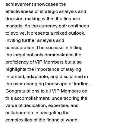
achievement showcases the 
effectiveness of strategic analysis and 
decision-making within the financial 
markets. As the currency pair continues 
to evolve, it presents a mixed outlook, 
inviting further analysis and 
consideration. The success in hitting 
the target not only demonstrates the 
proficiency of VIP Members but also 
highlights the importance of staying 
informed, adaptable, and disciplined in 
the ever-changing landscape of trading. 
Congratulations to all VIP Members on 
this accomplishment, underscoring the 
value of dedication, expertise, and 
collaboration in navigating the 
complexities of the financial world.