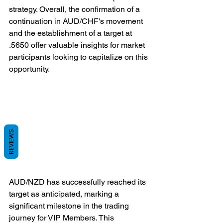
strategy. Overall, the confirmation of a 
continuation in AUD/CHF's movement 
and the establishment of a target at 
.5650 offer valuable insights for market 
participants looking to capitalize on this 
opportunity.
REVIEWS
AUD/NZD has successfully reached its 
target as anticipated, marking a 
significant milestone in the trading 
journey for VIP Members. This 