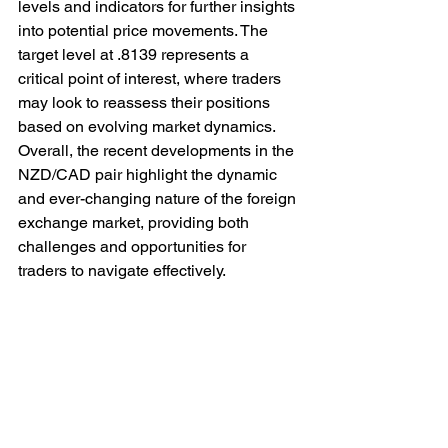
levels and indicators for further insights 
into potential price movements. The 
target level at .8139 represents a 
critical point of interest, where traders 
may look to reassess their positions 
based on evolving market dynamics. 
Overall, the recent developments in the 
NZD/CAD pair highlight the dynamic 
and ever-changing nature of the foreign 
exchange market, providing both 
challenges and opportunities for 
traders to navigate effectively.