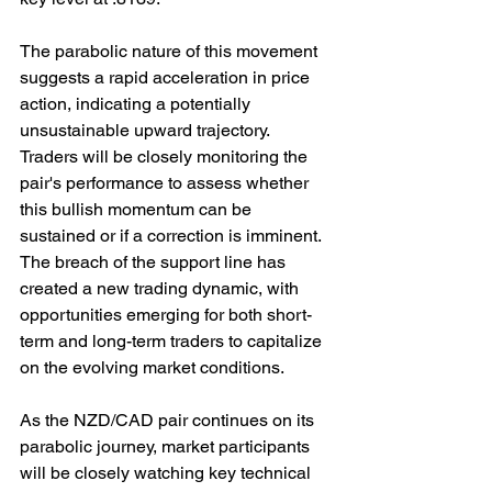
The parabolic nature of this movement 
suggests a rapid acceleration in price 
action, indicating a potentially 
unsustainable upward trajectory. 
Traders will be closely monitoring the 
pair's performance to assess whether 
this bullish momentum can be 
sustained or if a correction is imminent. 
The breach of the support line has 
created a new trading dynamic, with 
opportunities emerging for both short-
term and long-term traders to capitalize 
on the evolving market conditions.
As the NZD/CAD pair continues on its 
parabolic journey, market participants 
will be closely watching key technical 