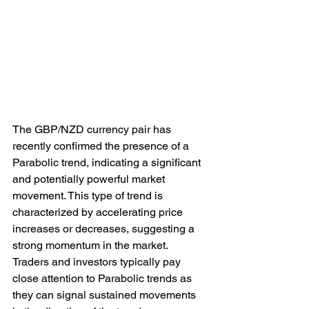
The GBP/NZD currency pair has 
recently confirmed the presence of a 
Parabolic trend, indicating a significant 
and potentially powerful market 
movement. This type of trend is 
characterized by accelerating price 
increases or decreases, suggesting a 
strong momentum in the market. 
Traders and investors typically pay 
close attention to Parabolic trends as 
they can signal sustained movements 