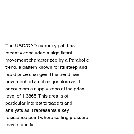
The USD/CAD currency pair has 
recently concluded a significant 
movement characterized by a Parabolic 
trend, a pattern known for its steep and 
rapid price changes. This trend has 
now reached a critical juncture as it 
encounters a supply zone at the price 
level of 1.3865. This area is of 
particular interest to traders and 
analysts as it represents a key 
resistance point where selling pressure 
may intensify.