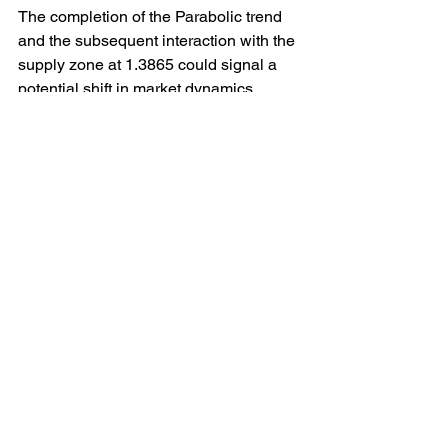
The completion of the Parabolic trend 
and the subsequent interaction with the 
supply zone at 1.3865 could signal a 
potential shift in market dynamics. 
Traders will closely monitor price action 
around this level to gauge the strength 
of the current trend and assess the 
likelihood of a reversal or continuation.
Various technical indicators and chart 
patterns may come into play at this 
juncture, providing further insights into 
the market sentiment and potential 
future price movements. Factors such 
as volume analysis, support and 
resistance levels, and momentum 
indicators could all influence the 
behaviour of the USD/CAD pair in the 