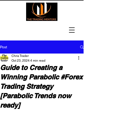
Post
Chris Trader
Oct 23, 2024
4 min read
Guide to Creating a
Winning Parabolic #Forex
Trading Strategy
[Parabolic Trends now
ready]