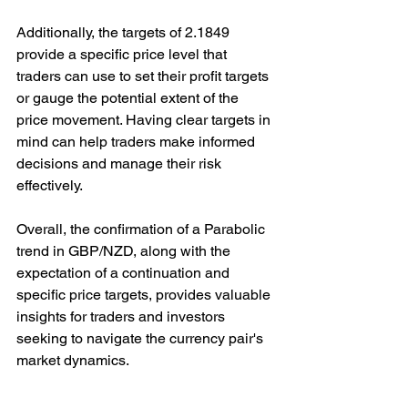
Additionally, the targets of 2.1849 
provide a specific price level that 
traders can use to set their profit targets 
or gauge the potential extent of the 
price movement. Having clear targets in 
mind can help traders make informed 
decisions and manage their risk 
effectively.
Overall, the confirmation of a Parabolic 
trend in GBP/NZD, along with the 
expectation of a continuation and 
specific price targets, provides valuable 
insights for traders and investors 
seeking to navigate the currency pair's 
market dynamics.