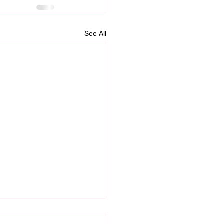
See All