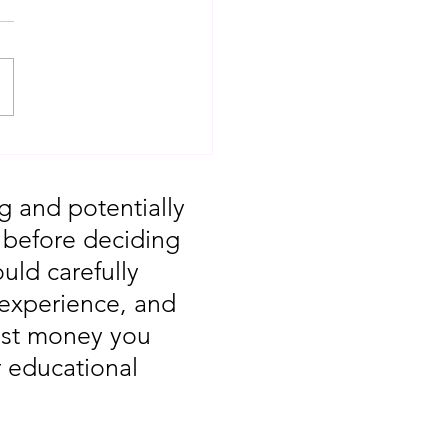
T: Major Market
 You Missed August
g and potentially
, before deciding
uld carefully
 experience, and
vest money you
r educational