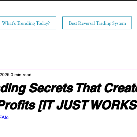
What's Trending Today?
Best Reversal Trading System
 2025
0 min read
ding Secrets That Creat
Profits [IT JUST WORKS
FAfc