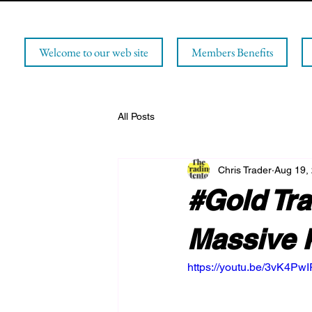
Welcome to our web site
Members Benefits
All Posts
Chris Trader
Aug 19,
#Gold Tra
Massive 
https://youtu.be/3vK4PwI