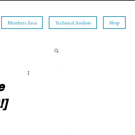
Members Area
Technical Analysis
Shop
e
!]