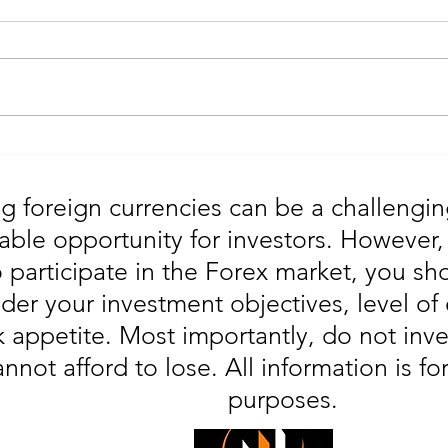
Gold Trading Secrets That
URGEN
Actually Work in 2026!!
Moves
5th
g foreign currencies can be a challengin
table opportunity for investors. However
o participate in the Forex market, you sho
der your investment objectives, level of
sk appetite. Most importantly, do not in
annot afford to lose. All information is fo
purposes.