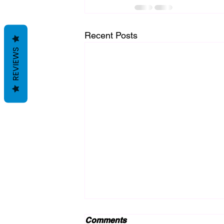
Recent Posts
REVIEWS
Comments