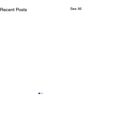
See All
Recent Posts
Comments