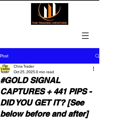
Post
Chris Trader
Oct 25, 2025
0 min read
#GOLD SIGNAL
CAPTURES + 441 PIPS -
DID YOU GET IT? [See
below before and after]