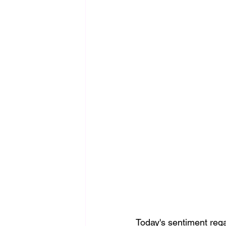
Today's sentiment reg