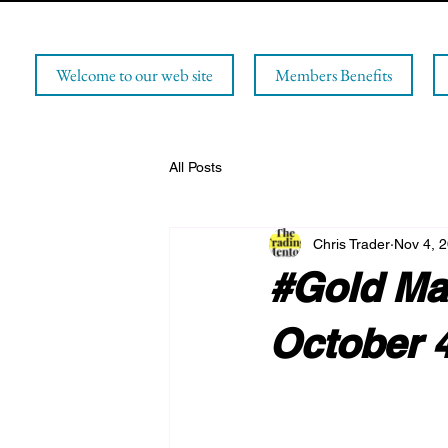
Welcome to our web site
Members Benefits
All Posts
Chris Trader
Nov 4, 
#Gold Mar
October 