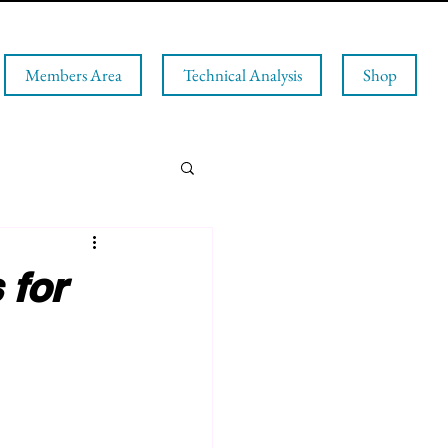
Members Area
Technical Analysis
Shop
 for