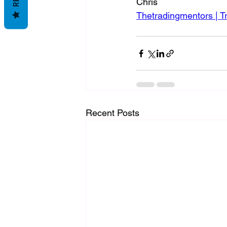
Chris
Thetradingmentors | T
Recent Posts