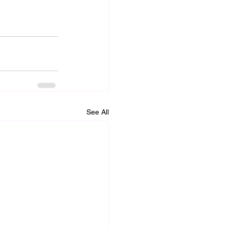
See All