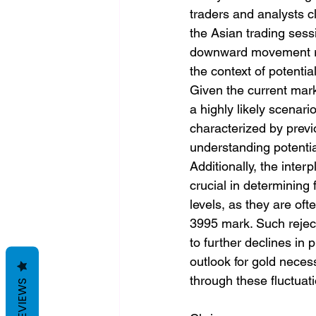
traders and analysts c
the Asian trading sessi
downward movement rais
the context of potentia
Given the current mark
a highly likely scenari
characterized by previo
understanding potential
Additionally, the inte
crucial in determining
levels, as they are oft
3995 mark. Such reject
to further declines in
outlook for gold neces
through these fluctuat
REVIEWS