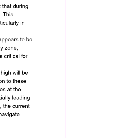
that during 
. This 
cularly in 
appears to be 
ly zone, 
critical for 
high will be 
on to these 
es at the 
ally leading 
 the current 
navigate 