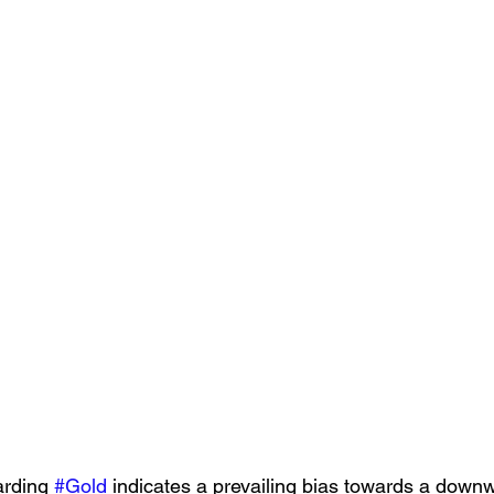
arding 
#Gold
 indicates a prevailing bias towards a downw