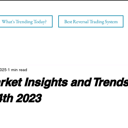
What's Trending Today?
Best Reversal Trading System
2025
1 min read
ket Insights and Trends
4th 2023