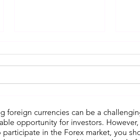
Gold Trading Secrets That
URGEN
Actually Work in 2026!!
Moves
5th
g foreign currencies can be a challengin
table opportunity for investors. However
o participate in the Forex market, you sho