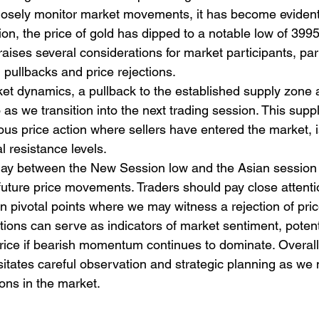
losely monitor market movements, it has become evident 
on, the price of gold has dipped to a notable low of 3995
es several considerations for market participants, parti
l pullbacks and price rejections. 
et dynamics, a pullback to the established supply zone 
o as we transition into the next trading session. This supp
us price action where sellers have entered the market, is 
 resistance levels. 
rplay between the New Session low and the Asian session 
 future price movements. Traders should pay close attenti
en pivotal points where we may witness a rejection of pric
ions can serve as indicators of market sentiment, potenti
 price if bearish momentum continues to dominate. Overall,
sitates careful observation and strategic planning as we 
ions in the market.