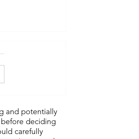
T: Major Market
 You Missed August
g and potentially
, before deciding
uld carefully