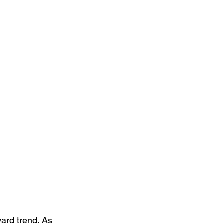
ard trend. As 