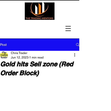
Post
Chris Trader
Jun 12, 2023
1 min read
Gold hits Sell zone (Red
Order Block)