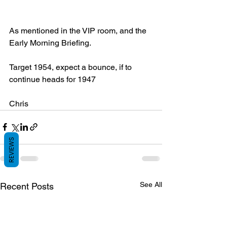
As mentioned in the VIP room, and the 
Early Morning Briefing.
Target 1954, expect a bounce, if to 
continue heads for 1947
Chris
REVIEWS
See All
Recent Posts