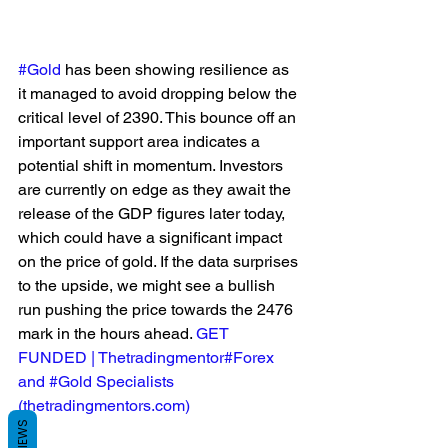
#Gold
 has been showing resilience as 
it managed to avoid dropping below the 
critical level of 2390. This bounce off an 
important support area indicates a 
potential shift in momentum. Investors 
are currently on edge as they await the 
release of the GDP figures later today, 
which could have a significant impact 
on the price of gold. If the data surprises 
to the upside, we might see a bullish 
run pushing the price towards the 2476 
mark in the hours ahead. 
GET 
FUNDED | Thetradingmentor#Forex 
and #Gold Specialists 
(
thetradingmentors.com
)
REVIEWS