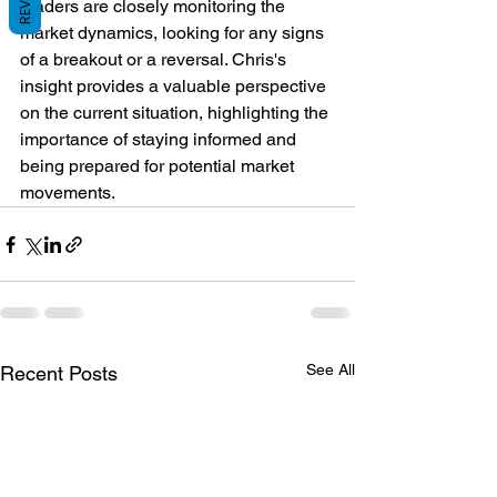
Traders are closely monitoring the 
market dynamics, looking for any signs 
of a breakout or a reversal. Chris's 
insight provides a valuable perspective 
on the current situation, highlighting the 
importance of staying informed and 
being prepared for potential market 
movements.
See All
Recent Posts