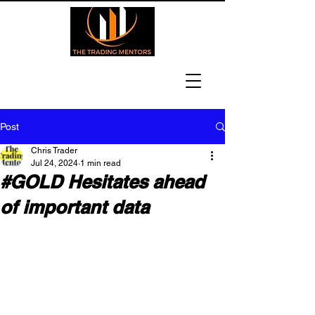
Post
Chris Trader
Jul 24, 2024
1 min read
#GOLD Hesitates ahead
of important data