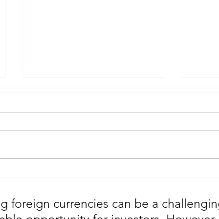
Gold Trading Secrets That
URGEN
Actually Work in 2026!!
Moves
5th
g foreign currencies can be a challengin