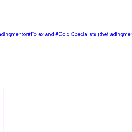
ingmentor#Forex and #Gold Specialists (
thetradingme