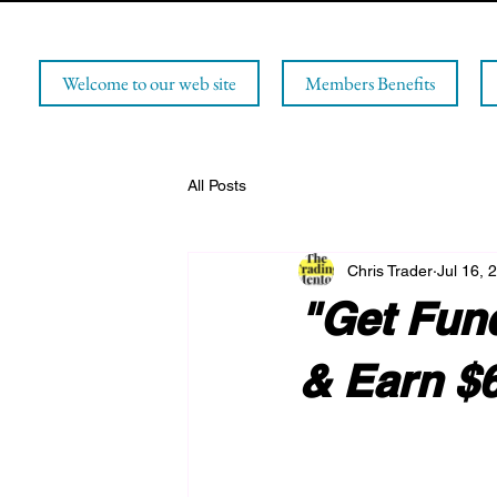
Welcome to our web site
Members Benefits
All Posts
Chris Trader
Jul 16, 
"Get Fun
& Earn $