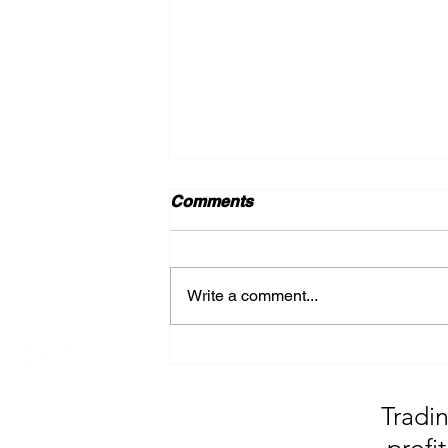
Comments
Write a comment...
Late Night reminder of Gold
Results + over 600 pips!!
Tradin