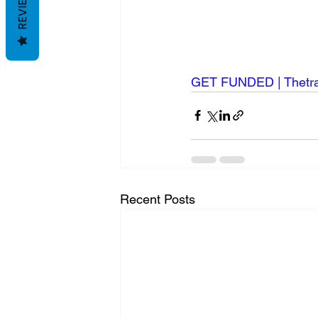
REVIEWS
GET FUNDED | Thetrad
Recent Posts