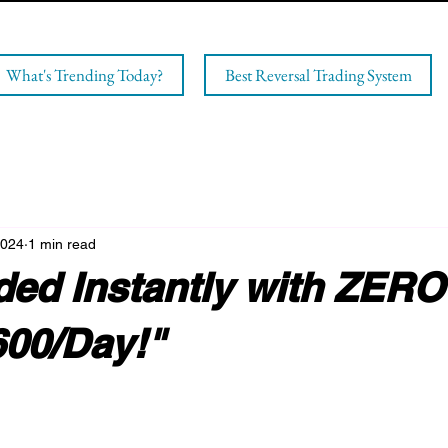
What's Trending Today?
Best Reversal Trading System
2024
1 min read
ded Instantly with ZERO
600/Day!"