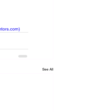
ntors.com
)
See All