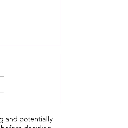
T: Major Market
 You Missed August
g and potentially