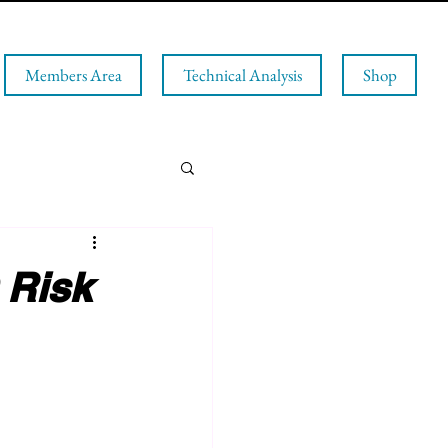
Members Area
Technical Analysis
Shop
 Risk